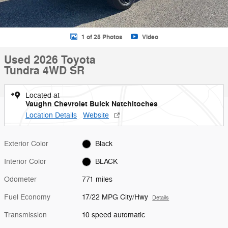
1 of 25 Photos
Video
Used 2026 Toyota
Tundra 4WD SR
Located at
Vaughn Chevrolet Buick Natchitoches
Location Details
Website
Exterior Color
Black
Interior Color
BLACK
Odometer
771 miles
Fuel Economy
17/22 MPG City/Hwy
Details
Transmission
10 speed automatic