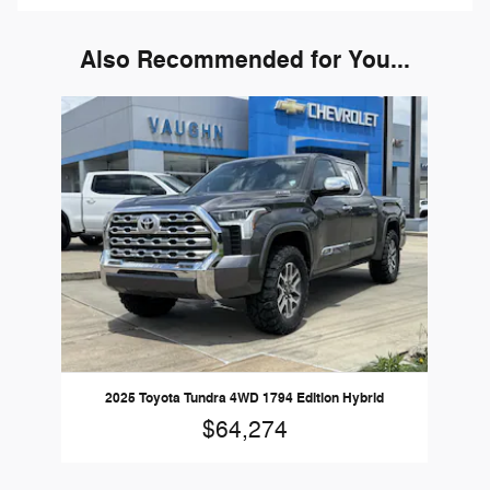
Also Recommended for You...
Slide 1 of 1
2025 Toyota Tundra 4WD 1794 Edition Hybrid
$64,274