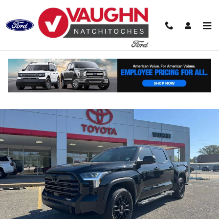
Skip to main content
Used 2026 Toyota Tundra 4WD SR Truck CrewMax Photo 1 of 25
Shar