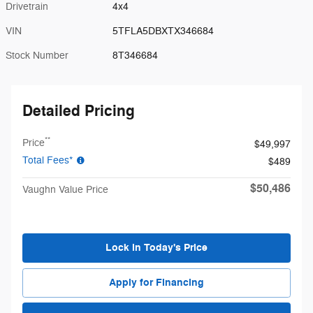
Drivetrain
4x4
VIN
5TFLA5DBXTX346684
Stock Number
8T346684
Detailed Pricing
**
Price
$49,997
Total Fees*
$489
$50,486
Vaughn Value Price
Lock in Today's Price
Apply for Financing