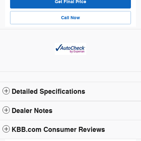
Get Final Price
Call Now
Detailed Specifications
Dealer Notes
KBB.com Consumer Reviews