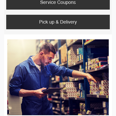
Service Coupons
Pick up & Delivery