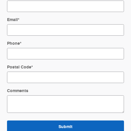
Email
*
Phone
*
Postal Code
*
Comments
Submit