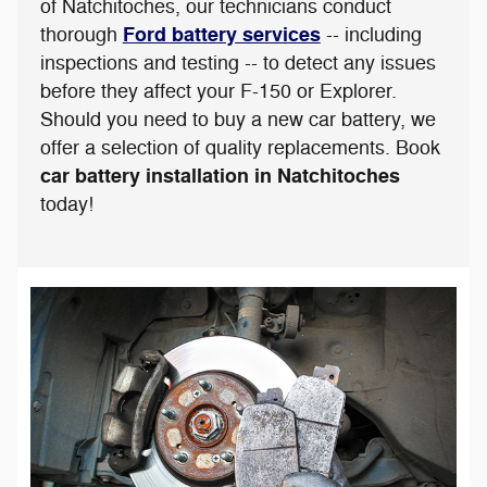
of Natchitoches, our technicians conduct
Ford battery services
thorough
-- including
inspections and testing -- to detect any issues
before they affect your F-150 or Explorer.
Should you need to buy a new car battery, we
offer a selection of quality replacements. Book
car battery installation in Natchitoches
today!