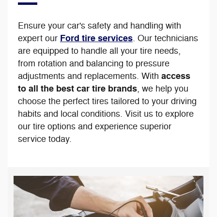
Ensure your car's safety and handling with
Ford tire services
expert our
. Our technicians
are equipped to handle all your tire needs,
from rotation and balancing to pressure
access
adjustments and replacements. With
to all the best car tire brands
, we help you
choose the perfect tires tailored to your driving
habits and local conditions. Visit us to explore
our tire options and experience superior
service today.