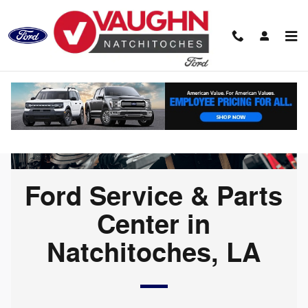
Ford Service & Parts Center in N
Skip to main content
Ford Service & Parts
Center in
Natchitoches, LA