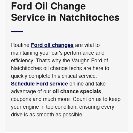
Ford Oil Change
Service in Natchitoches
Ford oil changes
Routine
are vital to
maintaining your car's performance and
efficiency. That's why the Vaughn Ford of
Natchitoches oil change techs are here to
quickly complete this critical service.
Schedule Ford service
online and take
oil chance specials
advantage of our
,
coupons and much more. Count on us to keep
your engine in top condition, ensuring every
drive is as smooth as possible.