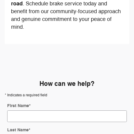
road
. Schedule brake service today and
benefit from our community-focused approach
and genuine commitment to your peace of
mind.
How can we help?
* Indicates a required field
First Name
*
Last Name
*