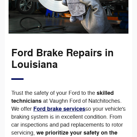
Ford Brake Repairs in
Louisiana
skilled
Trust the safety of your Ford to the
technicians
at Vaughn Ford of Natchitoches.
Ford brake services
We offer
so your vehicle's
braking system is in excellent condition. From
car inspections and pad replacements to rotor
we prioritize your safety on the
servicing,