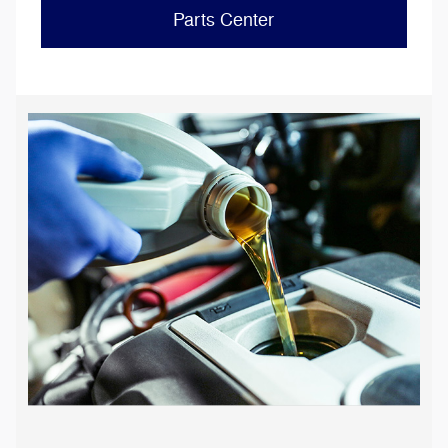
Parts Center