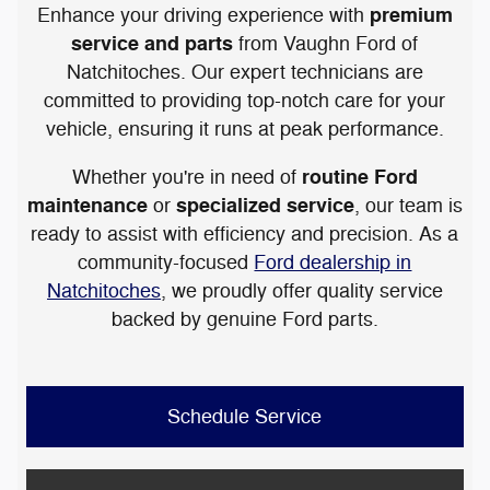
premium
Enhance your driving experience with
service and parts
from Vaughn Ford of
Natchitoches. Our expert technicians are
committed to providing top-notch care for your
vehicle, ensuring it runs at peak performance.
routine Ford
Whether you're in need of
maintenance
specialized service
or
, our team is
ready to assist with efficiency and precision. As a
community-focused
Ford dealership in
Natchitoches
, we proudly offer quality service
backed by genuine Ford parts.
Schedule Service