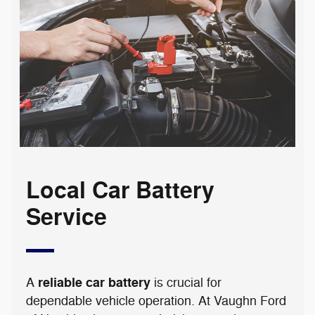
Local Car Battery
Service
reliable car battery
A
is crucial for
dependable vehicle operation. At Vaughn Ford