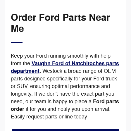
Order Ford Parts Near
Me
Keep your Ford running smoothly with help
Vaughn Ford of Natchitoches parts
from the
department
.
We
stock a broad range of OEM
parts designed specifically for your Ford truck
or SUV, ensuring optimal performance and
longevity. If we don't have the exact part you
Ford parts
need, our team is happy to place a
order
it for you and notify you upon arrival.
Easily request parts online today!