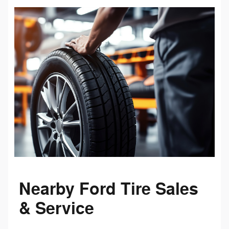
Nearby Ford Tire Sales
& Service