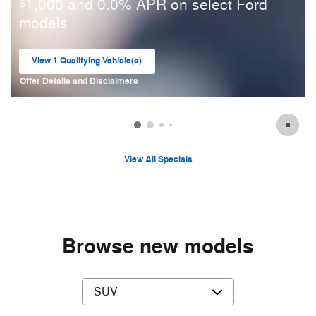
1,000 and 0.0% APR on select Ford
$
models
View 1 Qualifying Vehicle(s)
open in same tab
Offer Details and Disclaimers
Open Incentive Modal
View All Specials
Browse new models