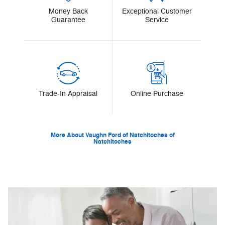
Money Back
Exceptional Customer
Guarantee
Service
Trade-In Appraisal
Online Purchase
More About Vaughn Ford of Natchitoches of
Natchitoches