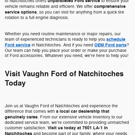
unparalleled Ford service
of Natchitoches offers
to ensure your
comprehensive
vehicle remains reliable and efficient. We offer
service options
, so you can visit for anything from a quick tire
rotation to a full engine diagnosis.
Whether you need routine maintenance or major repairs, our
schedule
team of experienced technicians is ready to help you
Ford service
OEM Ford parts
in Natchitoches. And if you need
?
Our team can help you place your order or make your purchase
of Ford accessories. Whatever you need, we're here to help you!
Visit Vaughn Ford of Natchitoches
Today
Join us at Vaughn Ford of Natchitoches and experience the
a local car dealership that
difference that comes with
genuinely cares
. From our extensive vehicle inventory to our
dedicated service team, we're committed to providing unmatched
Visit us today at 7501 LA-1 in
customer satisfaction.
Natchitoches
and become part of our family, where your needs