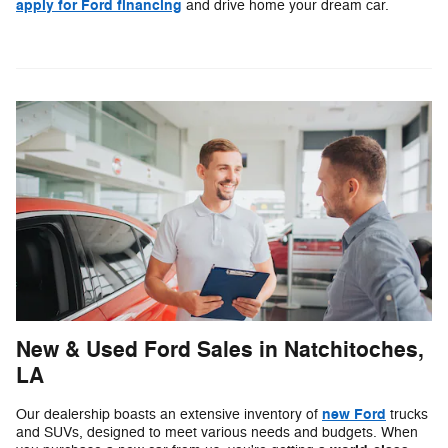
apply for Ford financing
and drive home your dream car.
New & Used Ford Sales in Natchitoches,
LA
new Ford
Our dealership boasts an extensive inventory of
trucks
and SUVs, designed to meet various needs and budgets. When