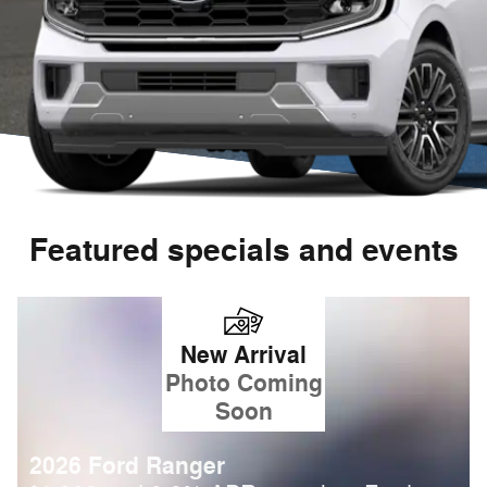
Featured specials and events
New Arrival
Photo Coming
Soon
2026 Ford Ranger