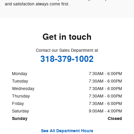
and satisfaction always come first.
Get in touch
Contact our Sales Department at
318-379-1002
Monday
7:30AM - 6:00PM
Tuesday
7:30AM - 6:00PM
Wednesday
7:30AM - 6:00PM
Thursday
7:30AM - 6:00PM
Friday
7:30AM - 6:00PM
Saturday
9:00AM - 4:00PM
Sunday
Closed
See All Department Hours