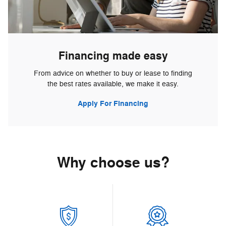
Financing made easy
From advice on whether to buy or lease to finding
the best rates available, we make it easy.
Apply For Financing
Why choose us?