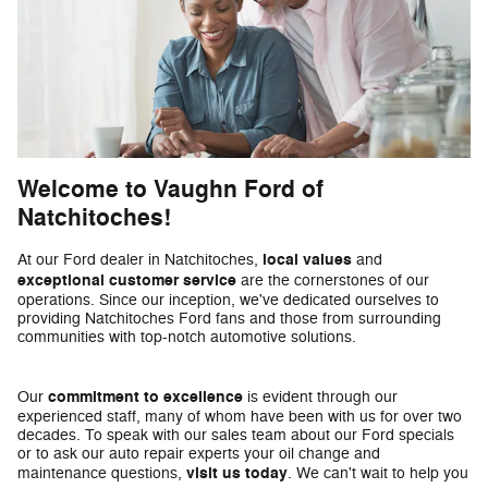
Welcome to Vaughn Ford of
Natchitoches!
local values
At our Ford dealer in Natchitoches,
and
exceptional customer service
are the cornerstones of our
operations. Since our inception, we've dedicated ourselves to
providing Natchitoches Ford fans and those from surrounding
communities with top-notch automotive solutions.
commitment to excellence
Our
is evident through our
experienced staff, many of whom have been with us for over two
decades. To speak with our sales team about our Ford specials
or to ask our auto repair experts your oil change and
visit us today
maintenance questions,
. We can't wait to help you