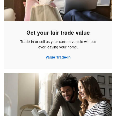
Get your fair trade value
Trade-in or sell us your current vehicle without
ever leaving your home.
Value Trade-in