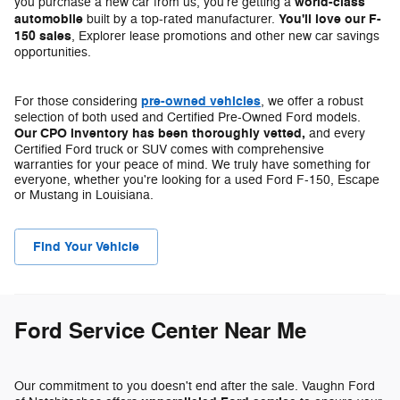
world-class
you purchase a new car from us, you're getting a
automobile
You'll love our F-
built by a top-rated manufacturer.
150 sales
, Explorer lease promotions and other new car savings
opportunities.
pre-owned vehicles
For those considering
, we offer a robust
selection of both used and Certified Pre-Owned Ford models.
Our CPO inventory has been thoroughly vetted,
and every
Certified Ford truck or SUV comes with comprehensive
warranties for your peace of mind. We truly have something for
everyone, whether you're looking for a used Ford F-150, Escape
or Mustang in Louisiana.
Find Your Vehicle
Ford Service Center Near Me
Our commitment to you doesn't end after the sale. Vaughn Ford