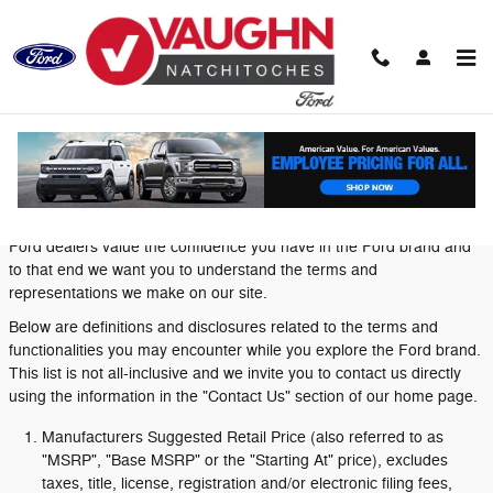
Skip to main content
Definitions and Disclosures
Ford dealers value the confidence you have in the Ford brand and
to that end we want you to understand the terms and
representations we make on our site.
Below are definitions and disclosures related to the terms and
functionalities you may encounter while you explore the Ford brand.
This list is not all-inclusive and we invite you to contact us directly
using the information in the "Contact Us" section of our home page.
Manufacturers Suggested Retail Price (also referred to as
"MSRP", "Base MSRP" or the "Starting At" price), excludes
taxes, title, license, registration and/or electronic filing fees,