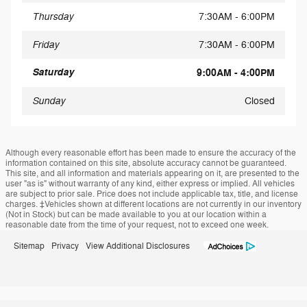
Thursday
7:30AM - 6:00PM
Friday
7:30AM - 6:00PM
Saturday
9:00AM - 4:00PM
Sunday
Closed
Although every reasonable effort has been made to ensure the accuracy of the
information contained on this site, absolute accuracy cannot be guaranteed.
This site, and all information and materials appearing on it, are presented to the
user "as is" without warranty of any kind, either express or implied. All vehicles
are subject to prior sale. Price does not include applicable tax, title, and license
charges. ‡Vehicles shown at different locations are not currently in our inventory
(Not in Stock) but can be made available to you at our location within a
reasonable date from the time of your request, not to exceed one week.
Sitemap
Privacy
View Additional Disclosures