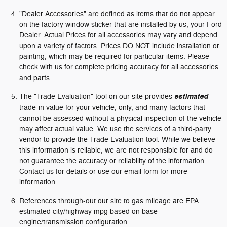
"Dealer Accessories" are defined as items that do not appear
on the factory window sticker that are installed by us, your Ford
Dealer. Actual Prices for all accessories may vary and depend
upon a variety of factors. Prices DO NOT include installation or
painting, which may be required for particular items. Please
check with us for complete pricing accuracy for all accessories
and parts.
The "Trade Evaluation" tool on our site provides
estimated
trade-in value for your vehicle, only, and many factors that
cannot be assessed without a physical inspection of the vehicle
may affect actual value. We use the services of a third-party
vendor to provide the Trade Evaluation tool. While we believe
this information is reliable, we are not responsible for and do
not guarantee the accuracy or reliability of the information.
Contact us for details or use our email form for more
information.
References through-out our site to gas mileage are EPA
estimated city/highway mpg based on base
engine/transmission configuration.