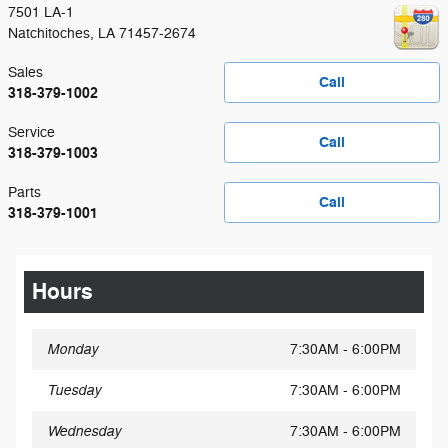
7501 LA-1
Natchitoches
,
LA
71457-2674
Sales
Call
318-379-1002
Service
Call
318-379-1003
Parts
Call
318-379-1001
Hours
Monday
7:30AM - 6:00PM
Tuesday
7:30AM - 6:00PM
Wednesday
7:30AM - 6:00PM