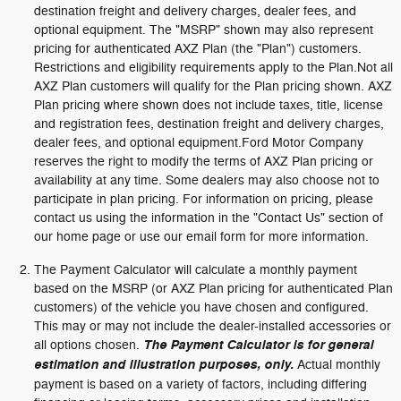
destination freight and delivery charges, dealer fees, and
optional equipment. The "MSRP" shown may also represent
pricing for authenticated AXZ Plan (the "Plan") customers.
Restrictions and eligibility requirements apply to the Plan.Not all
AXZ Plan customers will qualify for the Plan pricing shown. AXZ
Plan pricing where shown does not include taxes, title, license
and registration fees, destination freight and delivery charges,
dealer fees, and optional equipment.Ford Motor Company
reserves the right to modify the terms of AXZ Plan pricing or
availability at any time. Some dealers may also choose not to
participate in plan pricing. For information on pricing, please
contact us using the information in the "Contact Us" section of
our home page or use our email form for more information.
The Payment Calculator will calculate a monthly payment
based on the MSRP (or AXZ Plan pricing for authenticated Plan
customers) of the vehicle you have chosen and configured.
This may or may not include the dealer-installed accessories or
all options chosen.
The Payment Calculator is for general
estimation and illustration purposes, only.
Actual monthly
payment is based on a variety of factors, including differing