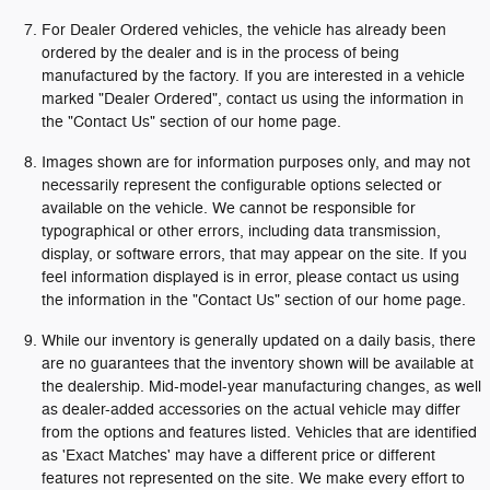
For Dealer Ordered vehicles, the vehicle has already been
ordered by the dealer and is in the process of being
manufactured by the factory. If you are interested in a vehicle
marked "Dealer Ordered", contact us using the information in
the "Contact Us" section of our home page.
Images shown are for information purposes only, and may not
necessarily represent the configurable options selected or
available on the vehicle. We cannot be responsible for
typographical or other errors, including data transmission,
display, or software errors, that may appear on the site. If you
feel information displayed is in error, please contact us using
the information in the "Contact Us" section of our home page.
While our inventory is generally updated on a daily basis, there
are no guarantees that the inventory shown will be available at
the dealership. Mid-model-year manufacturing changes, as well
as dealer-added accessories on the actual vehicle may differ
from the options and features listed. Vehicles that are identified
as 'Exact Matches' may have a different price or different
features not represented on the site. We make every effort to