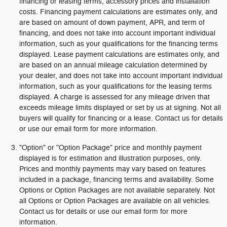
financing or leasing terms, accessory prices and installation
costs. Financing payment calculations are estimates only, and
are based on amount of down payment, APR, and term of
financing, and does not take into account important individual
information, such as your qualifications for the financing terms
displayed. Lease payment calculations are estimates only, and
are based on an annual mileage calculation determined by
your dealer, and does not take into account important individual
information, such as your qualifications for the leasing terms
displayed. A charge is assessed for any mileage driven that
exceeds mileage limits displayed or set by us at signing. Not all
buyers will qualify for financing or a lease. Contact us for details
or use our email form for more information.
"Option" or "Option Package" price and monthly payment
displayed is for estimation and illustration purposes, only.
Prices and monthly payments may vary based on features
included in a package, financing terms and availability. Some
Options or Option Packages are not available separately. Not
all Options or Option Packages are available on all vehicles.
Contact us for details or use our email form for more
information.