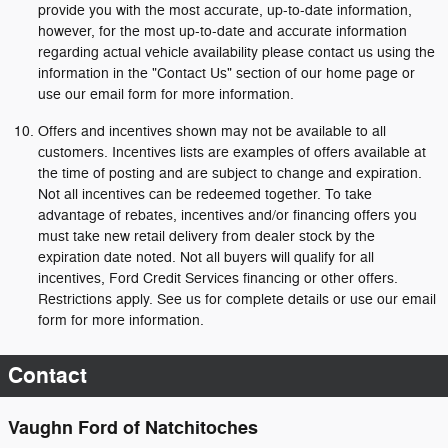
provide you with the most accurate, up-to-date information,
however, for the most up-to-date and accurate information
regarding actual vehicle availability please contact us using the
information in the "Contact Us" section of our home page or
use our email form for more information.
Offers and incentives shown may not be available to all
customers. Incentives lists are examples of offers available at
the time of posting and are subject to change and expiration.
Not all incentives can be redeemed together. To take
advantage of rebates, incentives and/or financing offers you
must take new retail delivery from dealer stock by the
expiration date noted. Not all buyers will qualify for all
incentives, Ford Credit Services financing or other offers.
Restrictions apply. See us for complete details or use our email
form for more information.
Contact
Vaughn Ford of Natchitoches