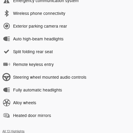
Emergency communication system
Wireless phone connectivity
Exterior parking camera rear
Auto high-beam headlights
Split folding rear seat
Remote keyless entry
Steering wheel mounted audio controls
Fully automatic headlights
Alloy wheels
Heated door mirrors
All 13 Highlights