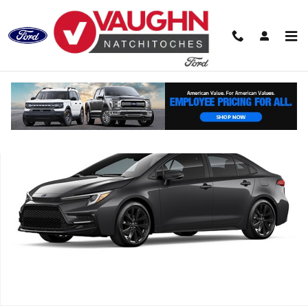
Skip to main content
Used 2025 Toyota Corolla SE Sedan Photo 1 of 1
Shar