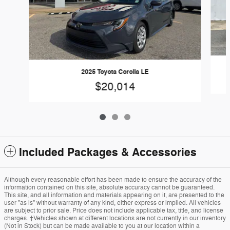
2025 Toyota Corolla LE
$20,014
Included Packages & Accessories
Although every reasonable effort has been made to ensure the accuracy of the
information contained on this site, absolute accuracy cannot be guaranteed.
This site, and all information and materials appearing on it, are presented to the
user "as is" without warranty of any kind, either express or implied. All vehicles
are subject to prior sale. Price does not include applicable tax, title, and license
charges. ‡Vehicles shown at different locations are not currently in our inventory
(Not in Stock) but can be made available to you at our location within a