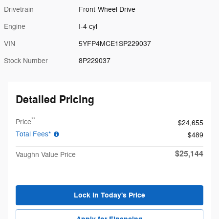
Drivetrain
Front-Wheel Drive
Engine
I-4 cyl
VIN
5YFP4MCE1SP229037
Stock Number
8P229037
Detailed Pricing
**
Price
$24,655
Total Fees*
$489
$25,144
Vaughn Value Price
Lock in Today's Price