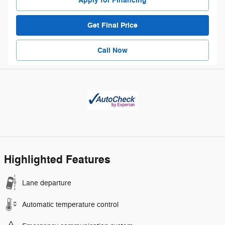
Apply for Financing
Get Final Price
Call Now
Highlighted Features
Lane departure
Automatic temperature control