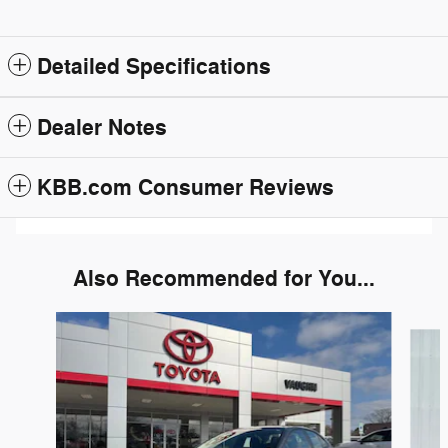
Detailed Specifications
Dealer Notes
KBB.com Consumer Reviews
Also Recommended for You...
Slide 1 of 3