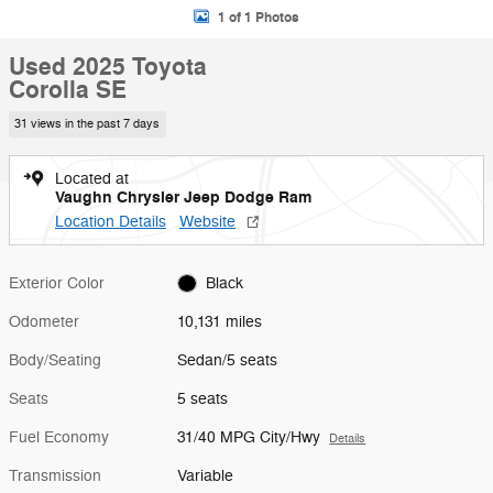
1 of 1 Photos
Used 2025 Toyota
Corolla SE
31 views in the past 7 days
Located at
Vaughn Chrysler Jeep Dodge Ram
Location Details
Website
Exterior Color
Black
Odometer
10,131 miles
Body/Seating
Sedan/5 seats
Seats
5 seats
Fuel Economy
31/40 MPG City/Hwy
Details
Transmission
Variable