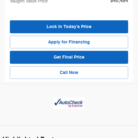
$40,484
Vaughn Value Price
Lock in Today's Price
Apply for Financing
Get Final Price
Call Now