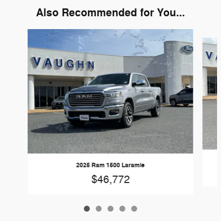
Also Recommended for You...
Slide 1 of 5
2025 Ram 1500 Laramie
$46,772