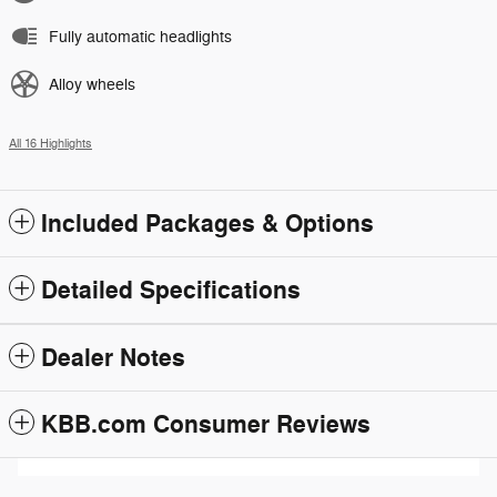
Fully automatic headlights
Alloy wheels
All 16 Highlights
Included Packages & Options
Detailed Specifications
Dealer Notes
KBB.com Consumer Reviews