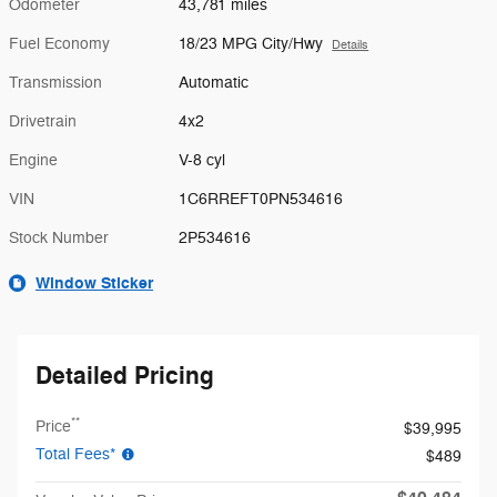
Odometer
43,781 miles
Fuel Economy
18/23 MPG City/Hwy
Details
Transmission
Automatic
Drivetrain
4x2
Engine
V-8 cyl
VIN
1C6RREFT0PN534616
Stock Number
2P534616
Window Sticker
Detailed Pricing
**
Price
$39,995
Total Fees*
$489