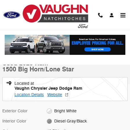
Skip to main content
Used 2023 Ram 1500 Big Horn/Lone Star Truck Crew Cab Photo 1 of 
1 of 19 Photos
Shar
Used 2023 Ram
1500 Big Horn/Lone Star
Located at
Vaughn Chrysler Jeep Dodge Ram
Location Details
Website
Exterior Color
Bright White
Interior Color
Diesel Gray/Black