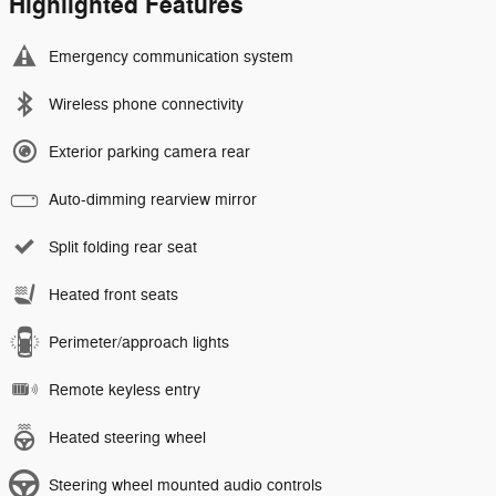
Highlighted Features
Emergency communication system
Wireless phone connectivity
Exterior parking camera rear
Auto-dimming rearview mirror
Split folding rear seat
Heated front seats
Perimeter/approach lights
Remote keyless entry
Heated steering wheel
Steering wheel mounted audio controls