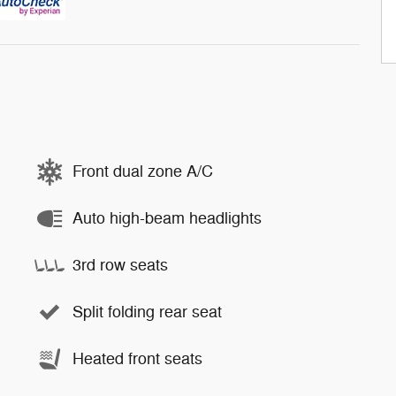
Front dual zone A/C
Auto high-beam headlights
3rd row seats
Split folding rear seat
Heated front seats