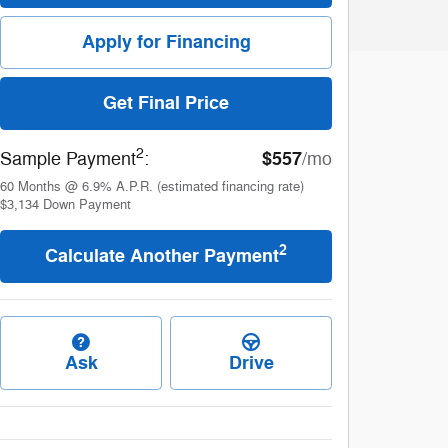
Apply for Financing
Get Final Price
2
$557
Sample Payment
:
/mo
60
Months
@
6.9
%
A.P.R. (estimated financing rate)
$3,134
Down Payment
2
Calculate Another Payment
Ask
Drive