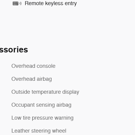
Remote keyless entry
ssories
Overhead console
Overhead airbag
Outside temperature display
Occupant sensing airbag
Low tire pressure warning
Leather steering wheel