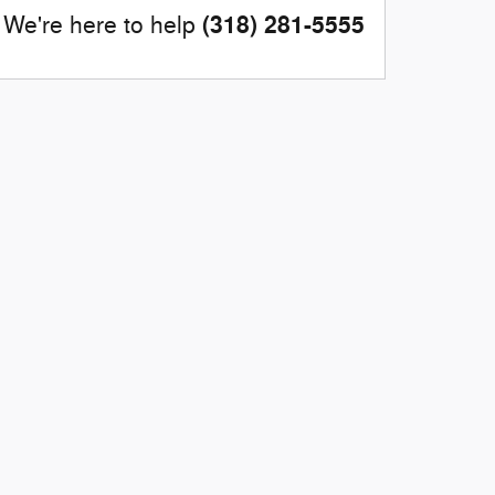
(318) 281-5555
We're here to help