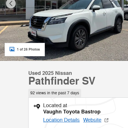
1 of 26 Photos
Used 2025 Nissan
Pathfinder SV
92 views in the past 7 days
Located at
Vaughn Toyota Bastrop
Location Details
Website