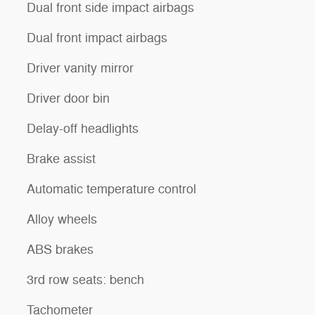
Dual front side impact airbags
Dual front impact airbags
Driver vanity mirror
Driver door bin
Delay-off headlights
Brake assist
Automatic temperature control
Alloy wheels
ABS brakes
3rd row seats: bench
Tachometer