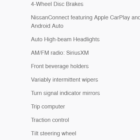
4-Wheel Disc Brakes
NissanConnect featuring Apple CarPlay an
Android Auto
Auto High-beam Headlights
AM/FM radio: SiriusXM
Front beverage holders
Variably intermittent wipers
Turn signal indicator mirrors
Trip computer
Traction control
Tilt steering wheel