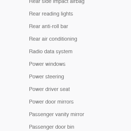
Rear side impact airbag
Rear reading lights
Rear anti-roll bar
Rear air conditioning
Radio data system
Power windows
Power steering
Power driver seat
Power door mirrors
Passenger vanity mirror
Passenger door bin