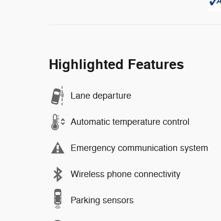
Highlighted Features
Lane departure
Automatic temperature control
Emergency communication system
Wireless phone connectivity
Parking sensors