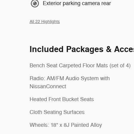
Exterior parking camera rear
All 22 Highlights
Included Packages & Acce
Bench Seat Carpeted Floor Mats (set of 4)
Radio: AM/FM Audio System with
NissanConnect
Heated Front Bucket Seats
Cloth Seating Surfaces
Wheels: 18" x 8J Painted Alloy