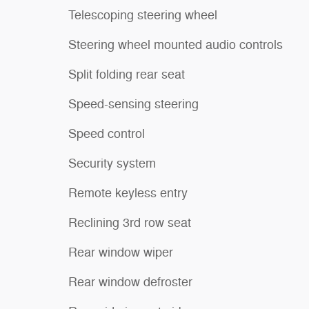
Telescoping steering wheel
Steering wheel mounted audio controls
Split folding rear seat
Speed-sensing steering
Speed control
Security system
Remote keyless entry
Reclining 3rd row seat
Rear window wiper
Rear window defroster