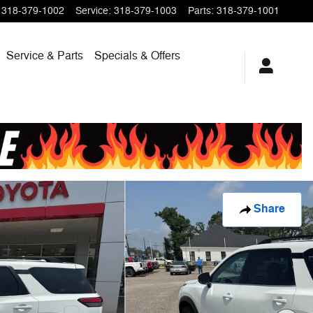
318-379-1002
Service
:
318-379-1003
Parts
:
318-379-1001
Service & Parts
Specials & Offers
Share