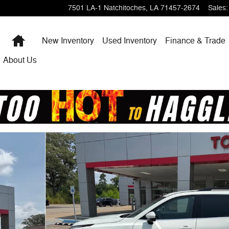
7501 LA-1
Natchitoches
,
LA
71457-2674
Sales
:
Home
New Inventory
Used Inventory
Finance & Trade
About Us