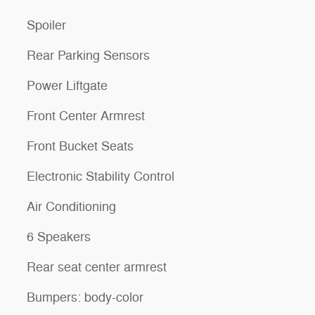
Spoiler
Rear Parking Sensors
Power Liftgate
Front Center Armrest
Front Bucket Seats
Electronic Stability Control
Air Conditioning
6 Speakers
Rear seat center armrest
Bumpers: body-color