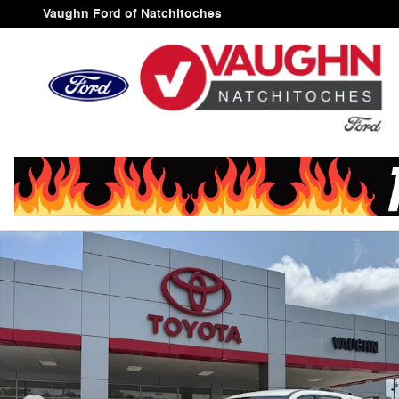
Skip to main content
Vaughn Ford of Natchitoches
Used 2025 Nissan Pathfinder SV SUV Photo 1 of 26