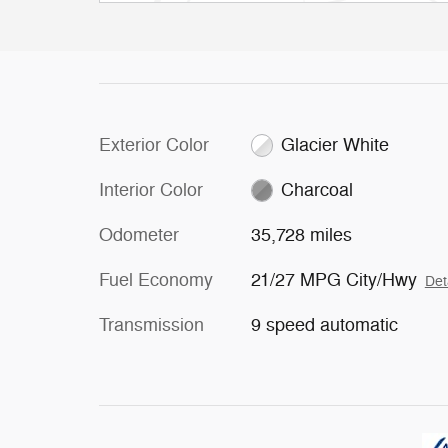
Exterior Color
Glacier White
Interior Color
Charcoal
Odometer
35,728 miles
Fuel Economy
21/27 MPG City/Hwy
Det
Transmission
9 speed automatic