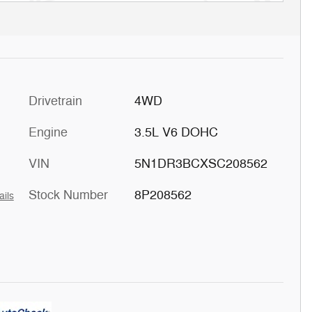
Drivetrain
4WD
Engine
3.5L V6 DOHC
VIN
5N1DR3BCXSC208562
Stock Number
8P208562
ails