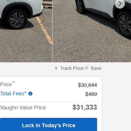
Track Price
Save
**
Price
$30,844
Total Fees*
$489
$31,333
Vaughn Value Price
Lock in Today's Price