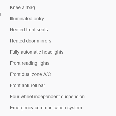
Knee airbag
d
Illuminated entry
Heated front seats
Heated door mirrors
Fully automatic headlights
Front reading lights
Front dual zone A/C
Front anti-roll bar
Four wheel independent suspension
Emergency communication system