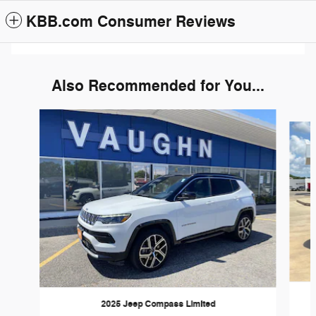
KBB.com Consumer Reviews
Also Recommended for You...
Slide 1 of 6
2025 Jeep Compass Limited