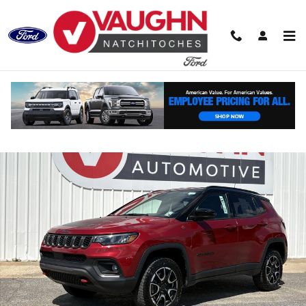
Skip to main content
Used 2025 Jeep Compass Trailhawk SUV Photo 1 of 20
Shar