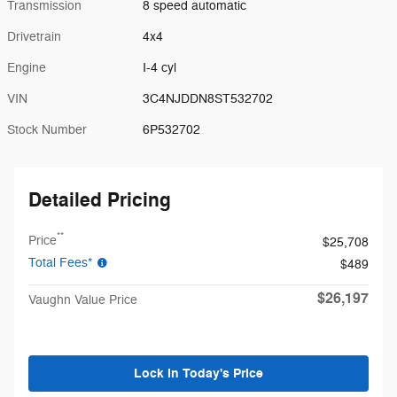
Transmission
8 speed automatic
Drivetrain
4x4
Engine
I-4 cyl
VIN
3C4NJDDN8ST532702
Stock Number
6P532702
Detailed Pricing
**
Price
$25,708
Total Fees*
$489
$26,197
Vaughn Value Price
Lock in Today's Price