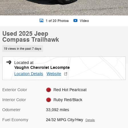
1 of 20 Photos
Video
Used 2025 Jeep
Compass Trailhawk
19 views in the past 7 days
Located at
Vaughn Chevrolet Lecompte
Location Details
Website
Exterior Color
Red Hot Pearlcoat
Interior Color
Ruby Red/Black
Odometer
33,092 miles
Fuel Economy
24/32 MPG City/Hwy
Details