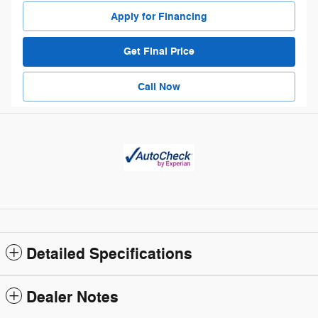
Apply for Financing
Get Final Price
Call Now
Detailed Specifications
Dealer Notes