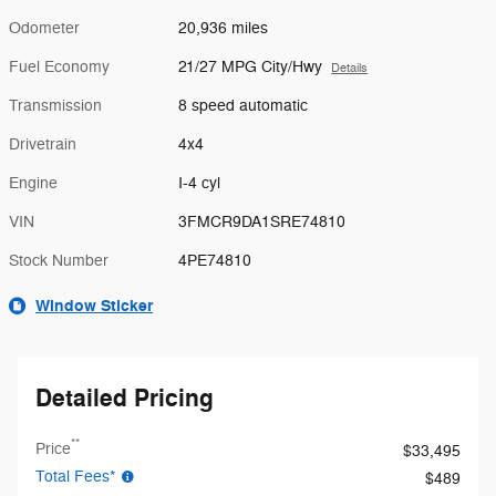
Odometer
20,936 miles
Fuel Economy
21/27 MPG City/Hwy
Details
Transmission
8 speed automatic
Drivetrain
4x4
Engine
I-4 cyl
VIN
3FMCR9DA1SRE74810
Stock Number
4PE74810
Window Sticker
Detailed Pricing
**
Price
$33,495
Total Fees*
$489