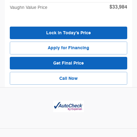
$33,984
Vaughn Value Price
Lock in Today's Price
Apply for Financing
Get Final Price
Call Now