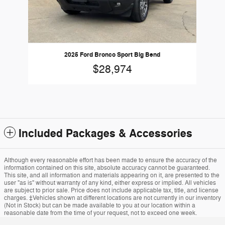
2025 Ford Bronco Sport Big Bend
$28,974
Included Packages & Accessories
Although every reasonable effort has been made to ensure the accuracy of the
information contained on this site, absolute accuracy cannot be guaranteed.
This site, and all information and materials appearing on it, are presented to the
user "as is" without warranty of any kind, either express or implied. All vehicles
are subject to prior sale. Price does not include applicable tax, title, and license
charges. ‡Vehicles shown at different locations are not currently in our inventory
(Not in Stock) but can be made available to you at our location within a
reasonable date from the time of your request, not to exceed one week.