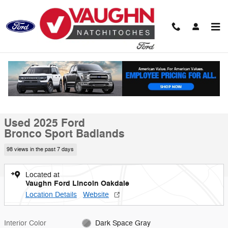
Skip to main content
Used 2025 Ford Bronco Sport Badlands SUV Photo 1 of 20
1 of 20 Photos
Video
Shar
Used 2025 Ford
Bronco Sport Badlands
98 views in the past 7 days
Located at
Vaughn Ford Lincoln Oakdale
Location Details
Website
Interior Color
Dark Space Gray