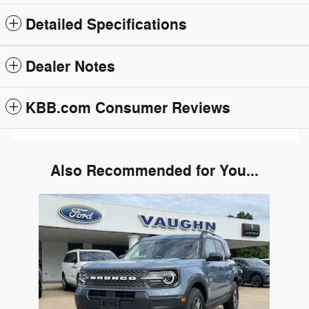
Detailed Specifications
Dealer Notes
KBB.com Consumer Reviews
Also Recommended for You...
Slide 1 of 1