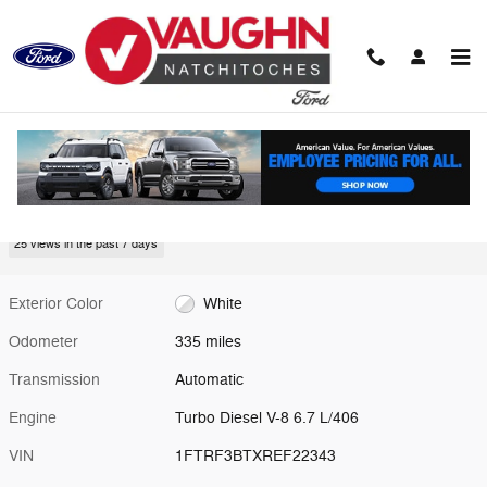
Skip to main content
Used 2024 Ford Super Duty F-350 SRW Truck Photo 1 of 17
1 of 17 Photos
Video
Shar
Used 2024 Ford
Super Duty F-350 SRW
25 views in the past 7 days
Exterior Color
White
Odometer
335 miles
Transmission
Automatic
Engine
Turbo Diesel V-8 6.7 L/406
VIN
1FTRF3BTXREF22343