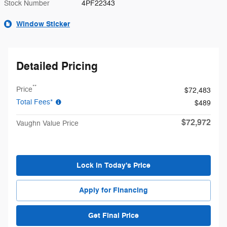
Stock Number
4PF22343
Window Sticker
Detailed Pricing
**
Price
$72,483
Total Fees*
$489
$72,972
Vaughn Value Price
Lock in Today's Price
Apply for Financing
Get Final Price