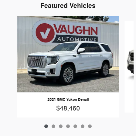
Featured Vehicles
Slide 1 of 7
2021 GMC Yukon Denali
$48,460