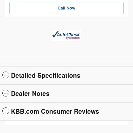
Call Now
Detailed Specifications
Dealer Notes
KBB.com Consumer Reviews