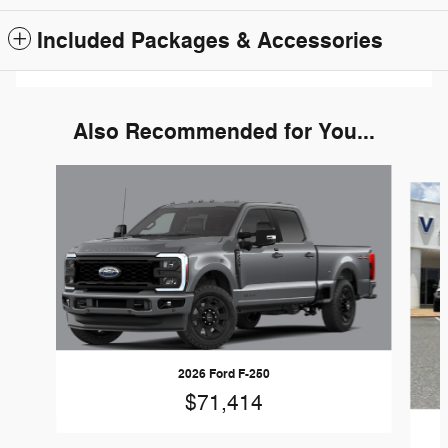
Included Packages & Accessories
Also Recommended for You...
Slide 1 of 6
2026 Ford F-250
$71,414