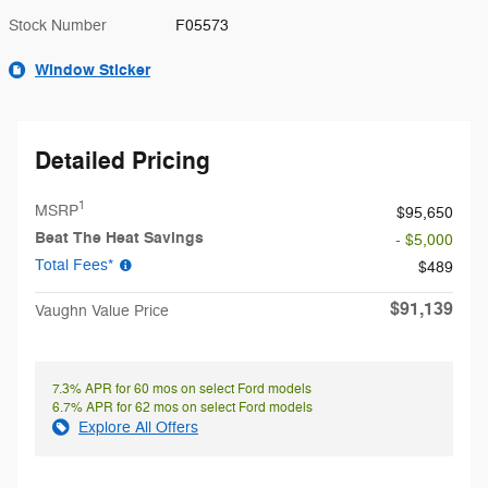
Stock Number
F05573
Window Sticker
Detailed Pricing
1
MSRP
$95,650
Beat The Heat Savings
- $5,000
Total Fees*
$489
$91,139
Vaughn Value Price
7.3% APR for 60 mos on select Ford models
6.7% APR for 62 mos on select Ford models
Explore All Offers