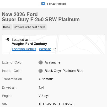
1 of 29 Photos
New 2026 Ford
Super Duty F-250 SRW Platinum
Diesel
22 views in the past 7 days
Located at
Vaughn Ford Zachary
Location Details
Website
Exterior Color
Avalanche
Interior Color
Black Onyx Platinum Blue
Transmission
Automatic
Drivetrain
4x4
Engine
V-8 cyl
VIN
1FT8W2BM0TEF05573