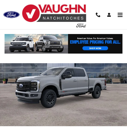
Skip to main content
New 2026 Ford Super Duty F-250 SRW Platinum Truck Crew Cab Photo
Shar