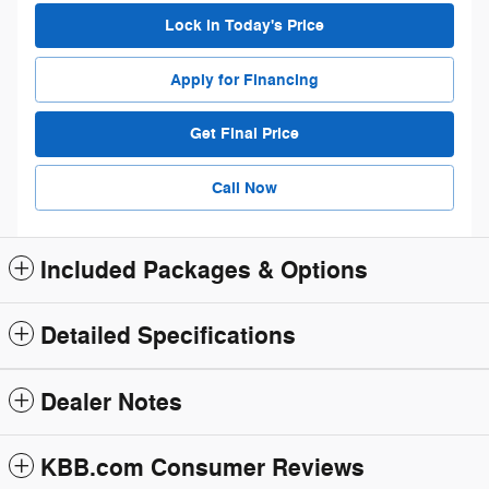
Lock in Today's Price
Apply for Financing
Get Final Price
Call Now
Included Packages & Options
Detailed Specifications
Dealer Notes
KBB.com Consumer Reviews