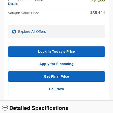
- $1,500
Details
$38,444
Vaughn Value Price
Explore All Offers
Lock in Today's Price
Apply for Financing
Get Final Price
Call Now
Detailed Specifications