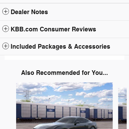
Dealer Notes
KBB.com Consumer Reviews
Included Packages & Accessories
Also Recommended for You...
Slide 1 of 6