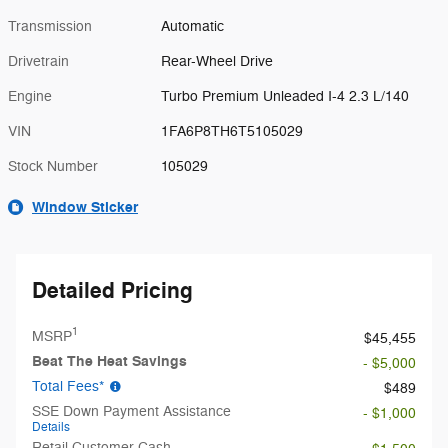
Transmission
Automatic
Drivetrain
Rear-Wheel Drive
Engine
Turbo Premium Unleaded I-4 2.3 L/140
VIN
1FA6P8TH6T5105029
Stock Number
105029
Window Sticker
Detailed Pricing
1
MSRP
$45,455
Beat The Heat Savings
- $5,000
Total Fees*
$489
SSE Down Payment Assistance
- $1,000
Details
Retail Customer Cash