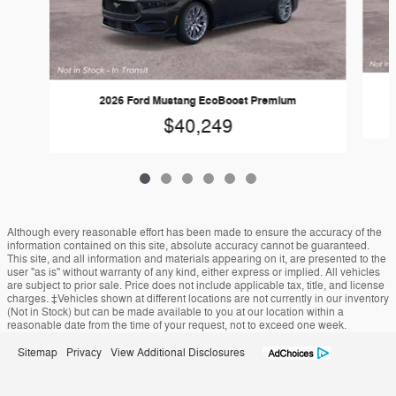
2026 Ford Mustang EcoBoost Premium
$40,249
Although every reasonable effort has been made to ensure the accuracy of the
information contained on this site, absolute accuracy cannot be guaranteed.
This site, and all information and materials appearing on it, are presented to the
user "as is" without warranty of any kind, either express or implied. All vehicles
are subject to prior sale. Price does not include applicable tax, title, and license
charges. ‡Vehicles shown at different locations are not currently in our inventory
(Not in Stock) but can be made available to you at our location within a
reasonable date from the time of your request, not to exceed one week.
Sitemap
Privacy
View Additional Disclosures