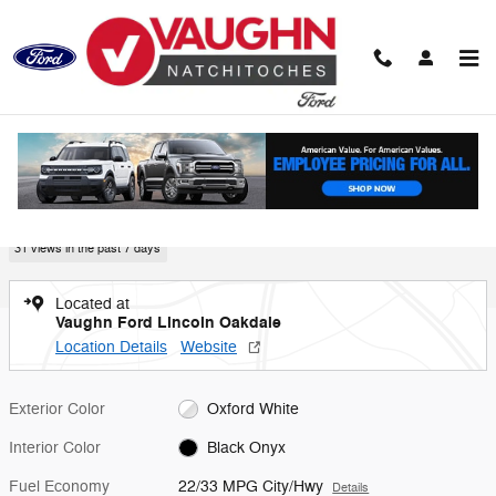
Skip to main content
New 2026 Ford Mustang Coupe Photo 1 of 45
1 of 45 Photos
Video
Shar
New 2026 Ford
Mustang
31 views in the past 7 days
Located at
Vaughn Ford Lincoln Oakdale
Location Details
Website
Exterior Color
Oxford White
Interior Color
Black Onyx
Fuel Economy
22/33 MPG City/Hwy
Details