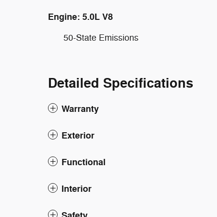
Engine: 5.0L V8
50-State Emissions
Detailed Specifications
Warranty
Exterior
Functional
Interior
Safety