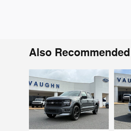
Also Recommended f