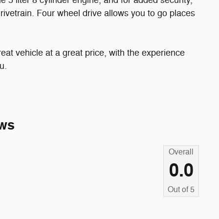
 5 liter 8 cylinder engine, and for added security,
rivetrain. Four wheel drive allows you to go places
eat vehicle at a great price, with the experience
u.
ws
Overall
0.0
Out of
5