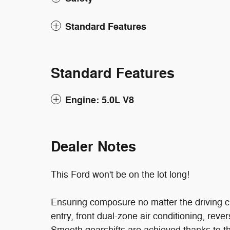
Standard Features
Standard Features
Engine: 5.0L V8
Dealer Notes
This Ford won't be on the lot long!
Ensuring composure no matter the driving c
entry, front dual-zone air conditioning, reve