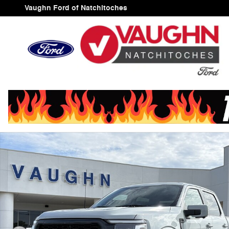
Skip to main content
Vaughn Ford of Natchitoches
New 2026 Ford F-150 Lariat Truck SuperCrew Cab Photo