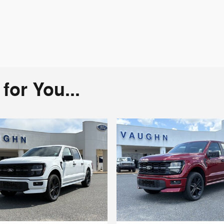
or You...