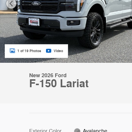
1 of 19 Photos
Video
New 2026 Ford
F-150 Lariat
Exterior Color
Avalanche