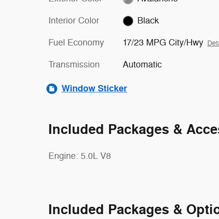
Interior Color
Black
Fuel Economy
17/23 MPG City/Hwy
Det
Transmission
Automatic
Window Sticker
Included Packages & Acce
Engine: 5.0L V8
Included Packages & Opti