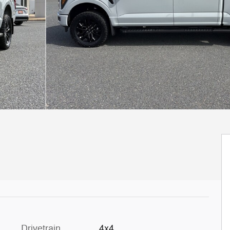
Drivetrain
4x4