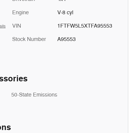
Engine
V-8 cyl
VIN
1FTFW5L5XTFA95553
ails
Stock Number
A95553
ssories
50-State Emissions
ons