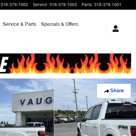
318-379-1002
Service
:
318-379-1003
Parts
:
318-379-1001
Service & Parts
Specials & Offers
Share