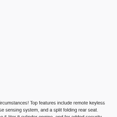
ircumstances! Top features include remote keyless
rse sensing system, and a split folding rear seat.