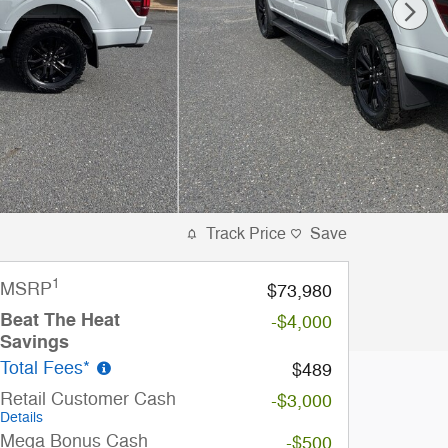
Track Price
Save
1
MSRP
$73,980
Beat The Heat
-$4,000
Savings
Total Fees*
$489
Retail Customer Cash
-$3,000
Details
Mega Bonus Cash
-$500