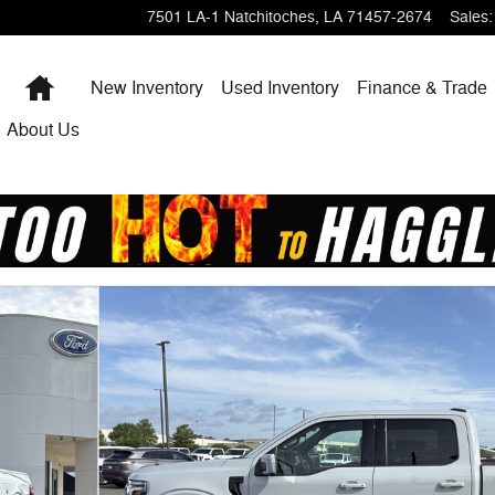
7501 LA-1
Natchitoches
,
LA
71457-2674
Sales
:
Home
New Inventory
Used Inventory
Finance & Trade
About Us
 1 of 19