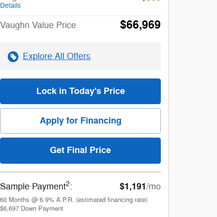
Details
$66,969
Vaughn Value Price
Explore All Offers
Lock in Today's Price
Apply for Financing
Get Final Price
2
$1,191
Sample Payment
:
/mo
60
Months
@
6.9
%
A.P.R. (estimated financing rate)
$6,697
Down Payment