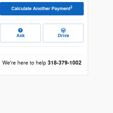
2
Calculate Another Payment
Ask
Drive
318-379-1002
We're here to help