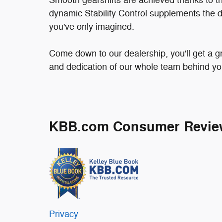
Smooth gearshifts are achieved thanks to the
dynamic Stability Control supplements the d
you've only imagined.
Come down to our dealership, you'll get a gr
and dedication of our whole team behind yo
KBB.com Consumer Revie
Privacy