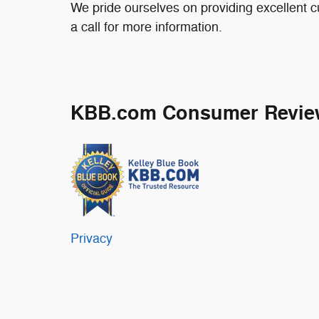
We pride ourselves on providing excellent c
a call for more information.
KBB.com Consumer Revie
Privacy