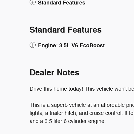
Standard Features
Standard Features
Engine: 3.5L V6 EcoBoost
Dealer Notes
Drive this home today! This vehicle won't be 
This is a superb vehicle at an affordable pri
lights, a trailer hitch, and cruise control. I
and a 3.5 liter 6 cylinder engine.