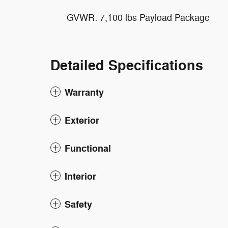
GVWR: 7,100 lbs Payload Package
Detailed Specifications
Warranty
Exterior
Functional
Interior
Safety