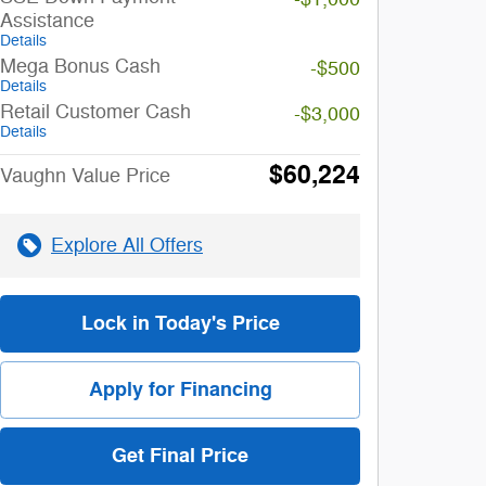
Assistance
Details
Mega Bonus Cash
-$500
Details
Retail Customer Cash
-$3,000
Details
$60,224
Vaughn Value Price
Explore All Offers
Lock in Today's Price
Apply for Financing
Get Final Price