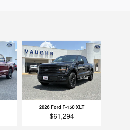
X
2026 Ford F-150 XLT
$61,294