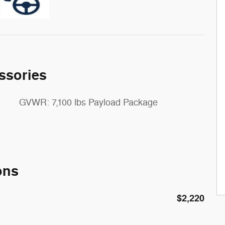
ssories
GVWR: 7,100 lbs Payload Package
ons
$2,220