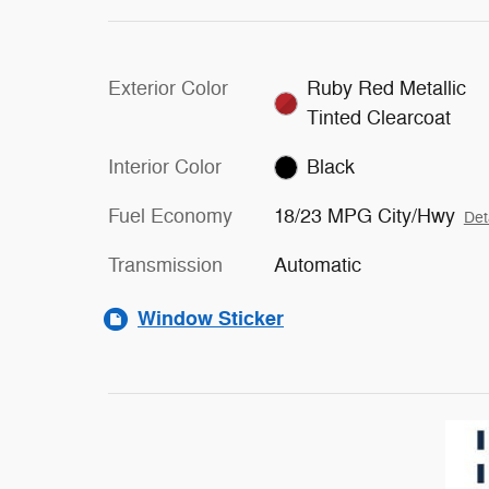
Exterior Color
Ruby Red Metallic
Tinted Clearcoat
Interior Color
Black
Fuel Economy
18/23 MPG City/Hwy
Det
Transmission
Automatic
Window Sticker