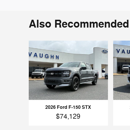
Also Recommended f
2026 Ford F-150 STX
$74,129