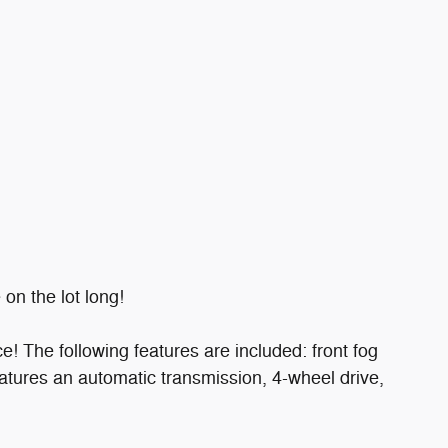
on the lot long!
ce! The following features are included: front fog
t features an automatic transmission, 4-wheel drive,