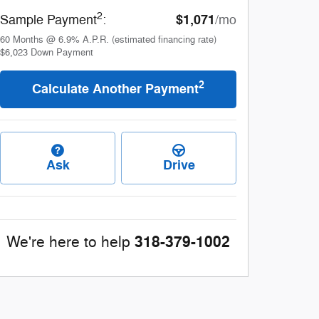
2
$1,071
Sample Payment
:
/mo
60
Months
@
6.9
%
A.P.R. (estimated financing rate)
$6,023
Down Payment
2
Calculate Another Payment
Ask
Drive
318-379-1002
We're here to help