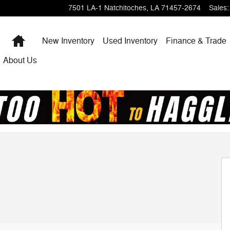
7501 LA-1
Natchitoches
,
LA
71457-2674
Sales
:
Home
New Inventory
Used Inventory
Finance & Trade
About Us
1 of 26