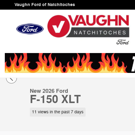
Skip to main content
Vaughn Ford of Natchitoches
1 of 26 Photos
Video
New 2026 Ford F-150 XLT Truck SuperCrew Cab Photo 
New 2026 Ford
F-150 XLT
11 views in the past 7 days