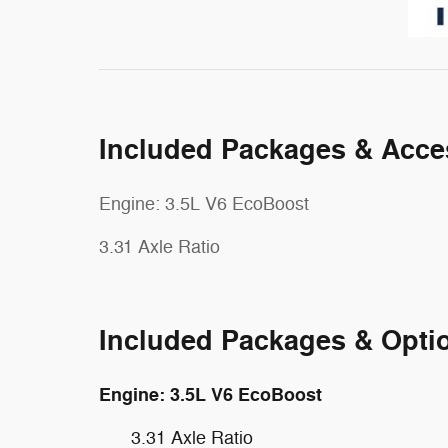
Included Packages & Acce
Engine: 3.5L V6 EcoBoost
3.31 Axle Ratio
Included Packages & Opti
Engine: 3.5L V6 EcoBoost
3.31 Axle Ratio