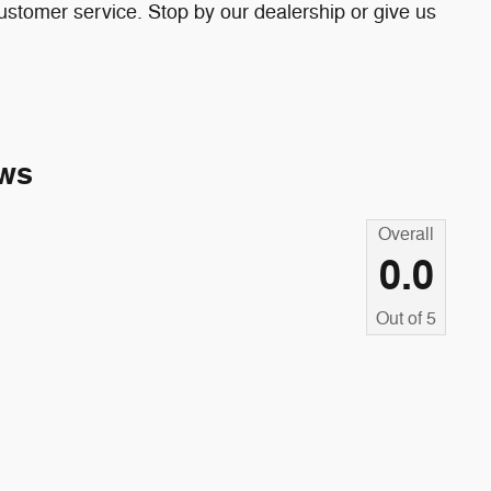
ustomer service. Stop by our dealership or give us
ws
Overall
0.0
Out of
5