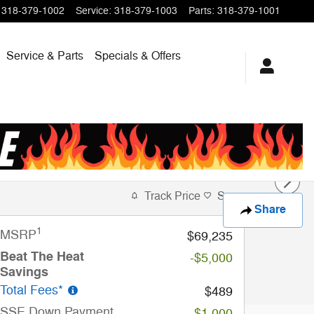
318-379-1002
Service
:
318-379-1003
Parts
:
318-379-1001
Service & Parts
Specials & Offers
Track Price
Save
Share
1
MSRP
$69,235
Beat The Heat
-$5,000
Savings
Total Fees*
$489
SSE Down Payment
-$1,000