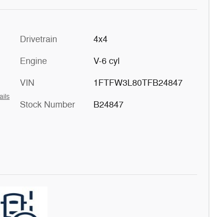
Drivetrain
4x4
Engine
V-6 cyl
VIN
1FTFW3L80TFB24847
ails
Stock Number
B24847