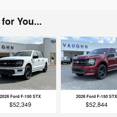
or You...
2026 Ford F-150 STX
2026 Ford F-150 ST
$52,349
$52,844