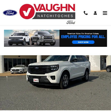
Skip to main content
New 2026 Ford Expedition Active SUV Photo 1 of 30
Shar