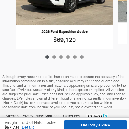
2026 Ford Expedition Active
$69,120
Although every reasonable effort has been made to ensure the accuracy of the
information contained on this site, absolute accuracy cannot be guaranteed.
This site, and all information and materials appearing on it, are presented to the
user "as is" without warranty of any kind, either express or implied. All vehicles
are subject to prior sale. Price does not include applicable tax, title, and license
charges. ‡Vehicles shown at different locations are not currently in our inventory
(Not in Stock) but can be made available to you at our location within a
reasonable date from the time of your request, not to exceed one week.
Sitemap
Privacy
View Additional Disclosures
Vaughn Ford of Natchitoches's Price
Get Today's Price
$67,734
Details