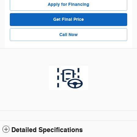
Apply for Financing
Get Final Price
Call Now
Detailed Specifications