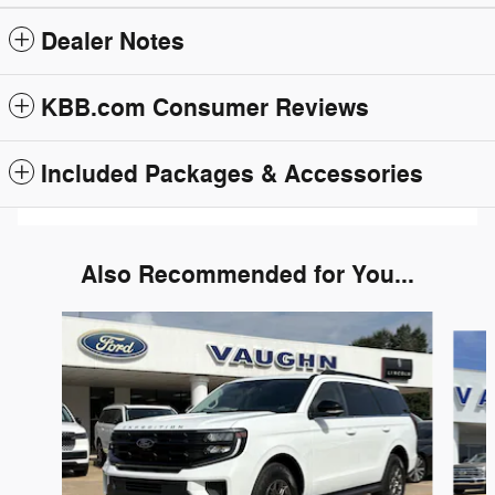
Dealer Notes
KBB.com Consumer Reviews
Included Packages & Accessories
Also Recommended for You...
Slide 1 of 6