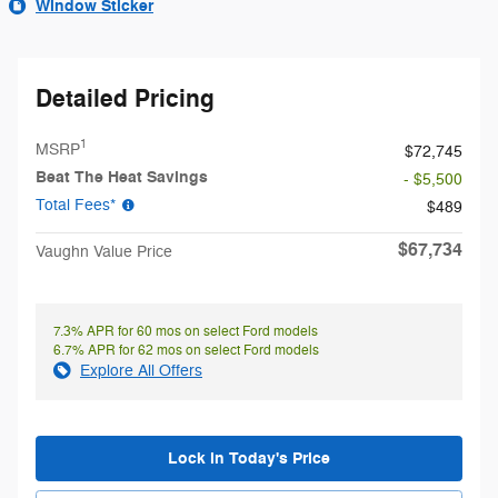
Window Sticker
Detailed Pricing
1
MSRP
$72,745
Beat The Heat Savings
- $5,500
Total Fees*
$489
$67,734
Vaughn Value Price
7.3% APR for 60 mos on select Ford models
6.7% APR for 62 mos on select Ford models
Explore All Offers
Lock in Today's Price