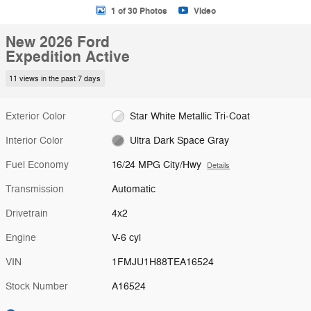
1 of 30 Photos
Video
New 2026 Ford
Expedition Active
11 views in the past 7 days
Exterior Color
Star White Metallic Tri-Coat
Interior Color
Ultra Dark Space Gray
Fuel Economy
16/24 MPG City/Hwy
Details
Transmission
Automatic
Drivetrain
4x2
Engine
V-6 cyl
VIN
1FMJU1H88TEA16524
Stock Number
A16524