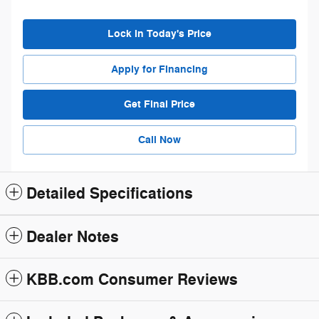
Lock in Today's Price
Apply for Financing
Get Final Price
Call Now
Detailed Specifications
Dealer Notes
KBB.com Consumer Reviews