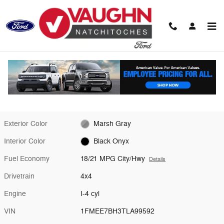
Skip to main content
New 2026 Ford Bronco Big Bend SUV Photo 1 of 28
1 of 28 Photos
Video
Shar
New 2026 Ford
Bronco Big Bend
Exterior Color
Marsh Gray
Interior Color
Black Onyx
Fuel Economy
18/21 MPG City/Hwy
Details
Drivetrain
4x4
Engine
I-4 cyl
VIN
1FMEE7BH3TLA99592