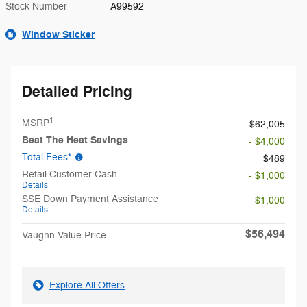
Stock Number
A99592
Window Sticker
Detailed Pricing
1
MSRP
$62,005
Beat The Heat Savings
- $4,000
Total Fees*
$489
Retail Customer Cash
- $1,000
Details
SSE Down Payment Assistance
- $1,000
Details
$56,494
Vaughn Value Price
Explore All Offers