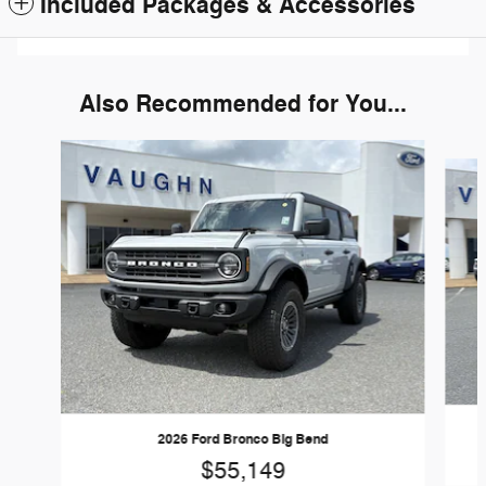
Included Packages & Accessories
Also Recommended for You...
Slide 1 of 6
2026 Ford Bronco Big Bend
$55,149