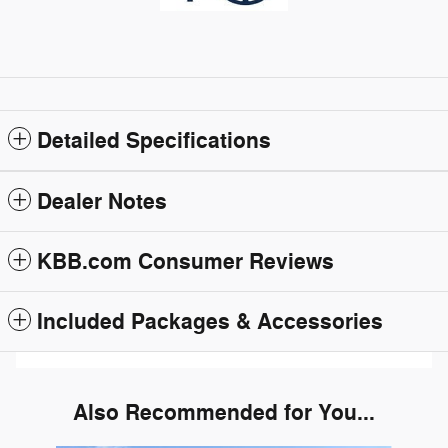
Detailed Specifications
Dealer Notes
KBB.com Consumer Reviews
Included Packages & Accessories
Also Recommended for You...