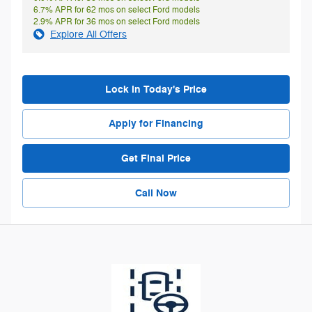
6.7% APR for 62 mos on select Ford models
2.9% APR for 36 mos on select Ford models
Explore All Offers
Lock in Today's Price
Apply for Financing
Get Final Price
Call Now