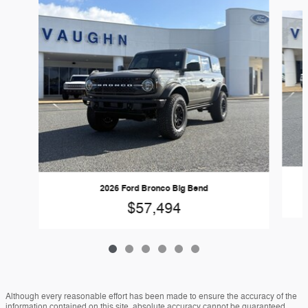
Slide 1 of 6
2026 Ford Bronco Big Bend
$57,494
Although every reasonable effort has been made to ensure the accuracy of the
information contained on this site, absolute accuracy cannot be guaranteed.