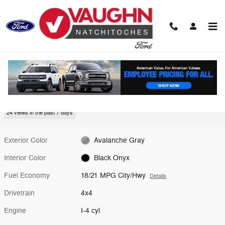
Skip to main content
New 2026 Ford Bronco Big Bend SUV Photo 1 of 28
1 of 28 Photos
Video
Shar
New 2026 Ford
Bronco Big Bend
24 views in the past 7 days
Exterior Color
Avalanche Gray
Interior Color
Black Onyx
Fuel Economy
18/21 MPG City/Hwy
Details
Drivetrain
4x4
Engine
I-4 cyl