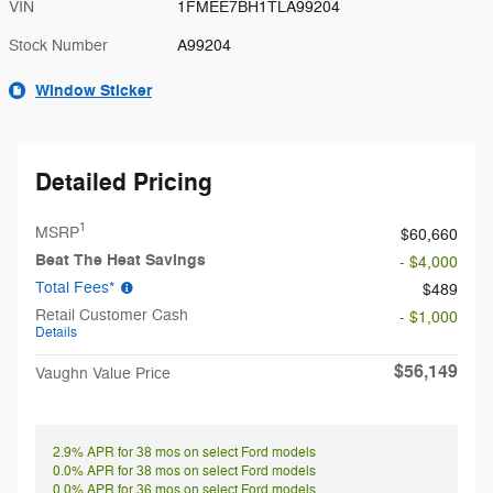
VIN
1FMEE7BH1TLA99204
Stock Number
A99204
Window Sticker
Detailed Pricing
1
MSRP
$60,660
Beat The Heat Savings
- $4,000
Total Fees*
$489
Retail Customer Cash
- $1,000
Details
$56,149
Vaughn Value Price
2.9% APR for 38 mos on select Ford models
0.0% APR for 38 mos on select Ford models
0.0% APR for 36 mos on select Ford models