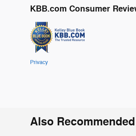
KBB.com Consumer Revie
Privacy
Also Recommended f