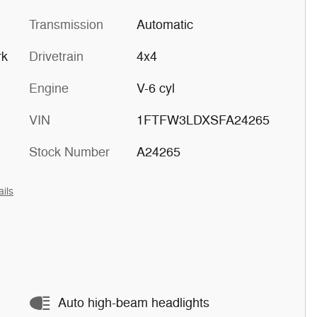
Transmission
Automatic
rk
Drivetrain
4x4
Engine
V-6 cyl
VIN
1FTFW3LDXSFA24265
Stock Number
A24265
ails
Auto high-beam headlights