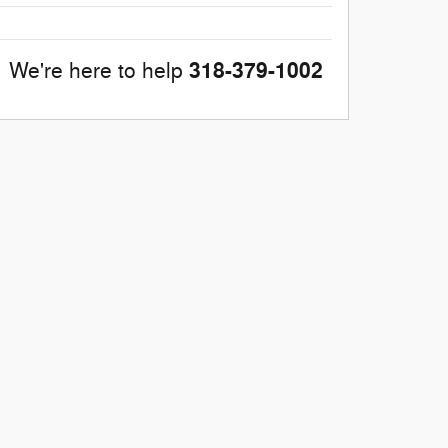
318-379-1002
We're here to help