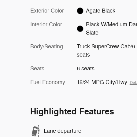
Exterior Color
Agate Black
Interior Color
Black W/Medium Da
Slate
Body/Seating
Truck SuperCrew Cab/6
seats
Seats
6 seats
Fuel Economy
18/24 MPG City/Hwy
Det
Highlighted Features
Lane departure