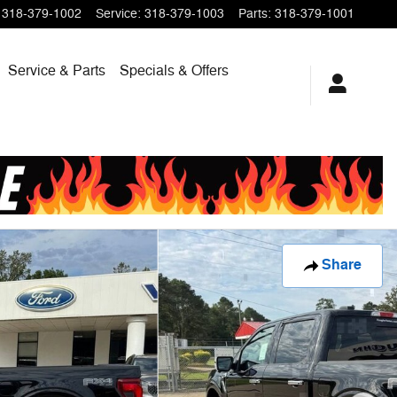
318-379-1002
Service
:
318-379-1003
Parts
:
318-379-1001
Service & Parts
Specials & Offers
Share