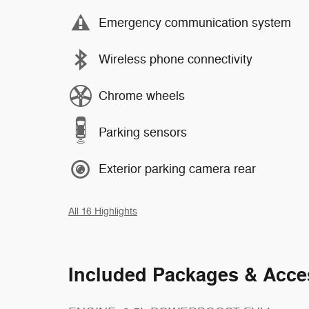
Emergency communication system
Wireless phone connectivity
Chrome wheels
Parking sensors
Exterior parking camera rear
All 16 Highlights
Included Packages & Acce