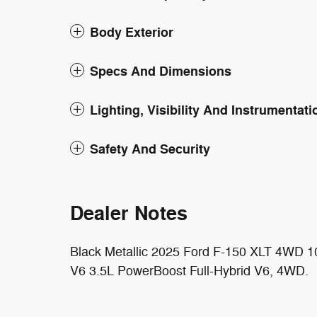
Body Exterior
Specs And Dimensions
Lighting, Visibility And Instrumentati
Safety And Security
Dealer Notes
Black Metallic 2025 Ford F-150 XLT 4WD 1
V6 3.5L PowerBoost Full-Hybrid V6, 4WD.