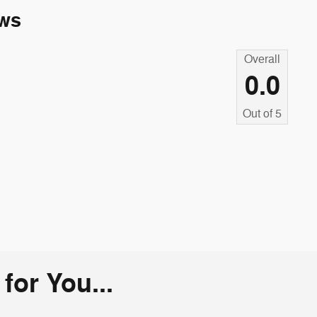
ws
Overall
0.0
Out of
5
or You...