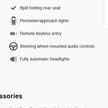
Split folding rear seat
Perimeter/approach lights
Remote keyless entry
Steering wheel mounted audio controls
Fully automatic headlights
ssories