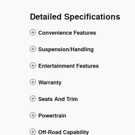
Detailed Specifications
Convenience Features
Suspension/Handling
Entertainment Features
Warranty
Seats And Trim
Powertrain
Off-Road Capability