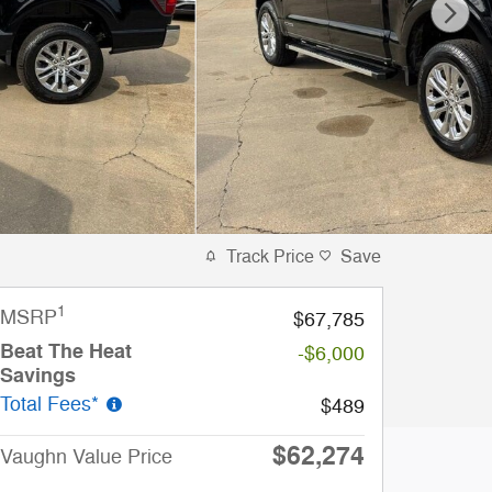
Track Price
Save
1
MSRP
$67,785
Beat The Heat
-$6,000
Savings
Total Fees*
$489
$62,274
Vaughn Value Price