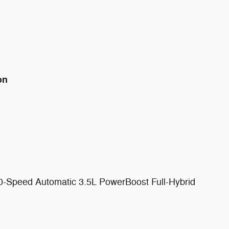
on
0-Speed Automatic 3.5L PowerBoost Full-Hybrid