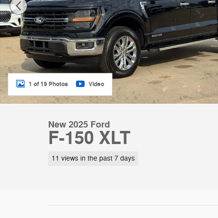
1 of 19 Photos
Video
New 2025 Ford
F-150 XLT
11 views in the past 7 days