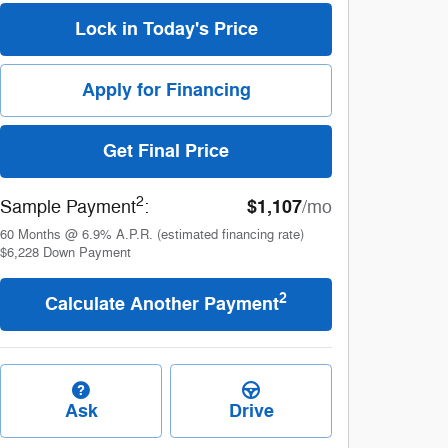
Lock in Today's Price
Apply for Financing
Get Final Price
2
$1,107
Sample Payment
:
/mo
60
Months
@
6.9
%
A.P.R. (estimated financing rate)
$6,228
Down Payment
2
Calculate Another Payment
Ask
Drive