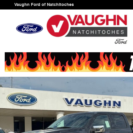
Skip to main content
Vaughn Ford of Natchitoches
New 2025 Ford F-150 XLT Truck SuperCrew Cab Photo 