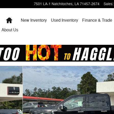
7501 LA-1
Natchitoches
,
LA
71457-2674
Sales
:
Home
New Inventory
Used Inventory
Finance & Trade
About Us
1 of 19