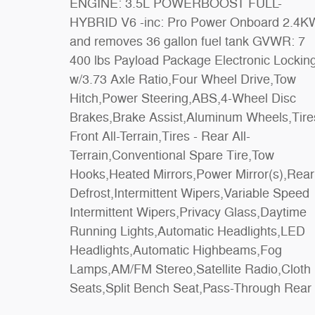
ENGINE: 3.5L POWERBOOST FULL-
Seat,Rear Bench Seat,Adjustable Steering
HYBRID V6 -inc: Pro Power Onboard 2.4KW
Wheel,WiFi Hotspot,Keyless Entry,Cruise
and removes 36 gallon fuel tank GVWR: 7
Control,A/C,Driver Vanity Mirror,Passenger
400 lbs Payload Package Electronic Locking
Vanity Mirror,Floor Mats,Bluetooth
w/3.73 Axle Ratio,Four Wheel Drive,Tow
Connection,Telematics,Security
Hitch,Power Steering,ABS,4-Wheel Disc
System,Immobilizer,Stability Control,Front
Brakes,Brake Assist,Aluminum Wheels,Tire
Side Air Bag,Rear Parking Aid,Blind Sp
Front All-Terrain,Tires - Rear All-
Monitor,Cross-Traffic Alert,Rear Collision
Terrain,Conventional Spare Tire,Tow
Mitigation,Lane Keeping Assist,Front Collision
Hooks,Heated Mirrors,Power Mirror(s),Rear
Mitigation,Driver Monitoring,Evasion
Defrost,Intermittent Wipers,Variable Speed
Assist,Tire Pressure Monitor,Driver Air
Intermittent Wipers,Privacy Glass,Daytime
Bag,Passenger Air Bag,Passenger Air Bag
Running Lights,Automatic Headlights,LED
Sensor,Front Head Air Bag,Rear Head Air
Headlights,Automatic Highbeams,Fog
Lamps,AM/FM Stereo,Satellite Radio,Cloth
Seats,Split Bench Seat,Pass-Through Rear