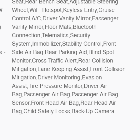
s -
ot
Bag,Child Safety Locks,Back-Up Camera