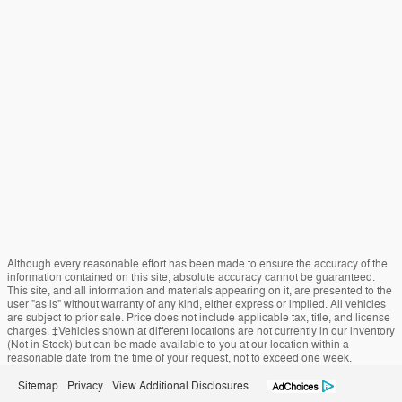
Although every reasonable effort has been made to ensure the accuracy of the
information contained on this site, absolute accuracy cannot be guaranteed.
This site, and all information and materials appearing on it, are presented to the
user "as is" without warranty of any kind, either express or implied. All vehicles
are subject to prior sale. Price does not include applicable tax, title, and license
charges. ‡Vehicles shown at different locations are not currently in our inventory
(Not in Stock) but can be made available to you at our location within a
reasonable date from the time of your request, not to exceed one week.
Sitemap
Privacy
View Additional Disclosures