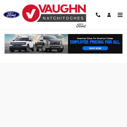
Skip to main content
Finance Application