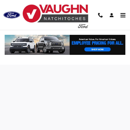
Skip to main content
Finance Application