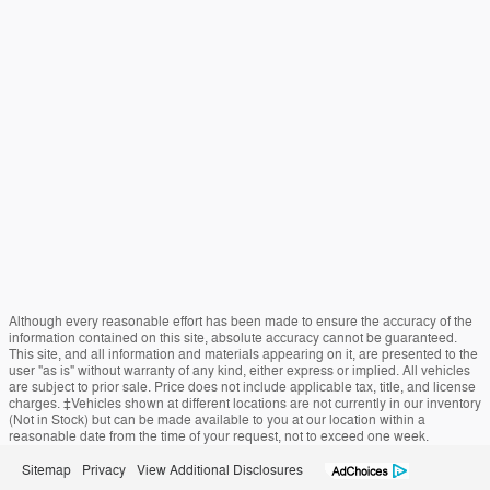
Although every reasonable effort has been made to ensure the accuracy of the
information contained on this site, absolute accuracy cannot be guaranteed.
This site, and all information and materials appearing on it, are presented to the
user "as is" without warranty of any kind, either express or implied. All vehicles
are subject to prior sale. Price does not include applicable tax, title, and license
charges. ‡Vehicles shown at different locations are not currently in our inventory
(Not in Stock) but can be made available to you at our location within a
reasonable date from the time of your request, not to exceed one week.
Sitemap
Privacy
View Additional Disclosures