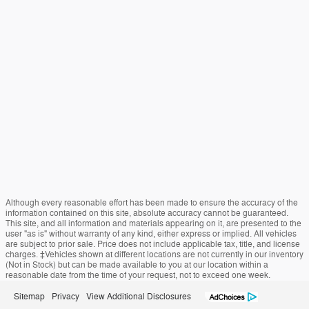
Although every reasonable effort has been made to ensure the accuracy of the
information contained on this site, absolute accuracy cannot be guaranteed.
This site, and all information and materials appearing on it, are presented to the
user "as is" without warranty of any kind, either express or implied. All vehicles
are subject to prior sale. Price does not include applicable tax, title, and license
charges. ‡Vehicles shown at different locations are not currently in our inventory
(Not in Stock) but can be made available to you at our location within a
reasonable date from the time of your request, not to exceed one week.
Sitemap
Privacy
View Additional Disclosures