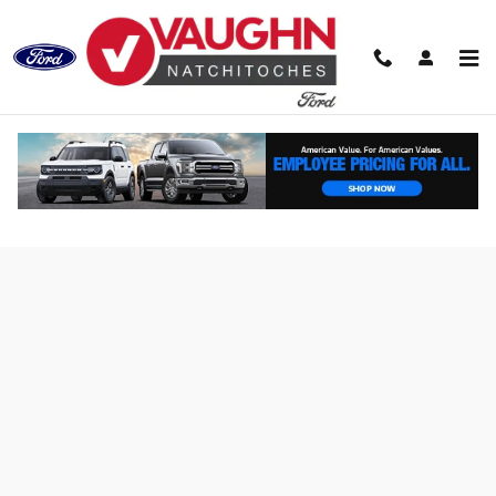
Skip to main content
Finance Application