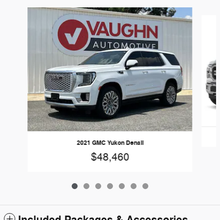
Slide 1 of 7
2021 GMC Yukon Denali
$48,460
Included Packages & Accessories