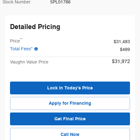
Stock Number
5PL01786
Detailed Pricing
**
Price
$31,483
Total Fees*
$489
$31,972
Vaughn Value Price
Lock in Today's Price
Apply for Financing
Get Final Price
Call Now