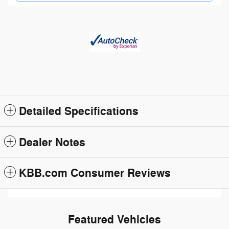
Detailed Specifications
Dealer Notes
KBB.com Consumer Reviews
Featured Vehicles