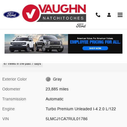
Skip to main content
Used 2024 Lincoln Corsair Premiere SUV Photo 1 of 20
1 of 20 Photos
Video
Shar
Used 2024 Lincoln
Corsair Premiere
67 views in the past 7 days
Exterior Color
Gray
Odometer
23,885 miles
Transmission
Automatic
Engine
Turbo Premium Unleaded I-4 2.0 L/122
VIN
5LMCJ1CA7RUL01786