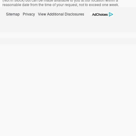
(Not in Stock) but can be made available to you at our location within a
reasonable date from the time of your request, not to exceed one week.
Sitemap
Privacy
View Additional Disclosures