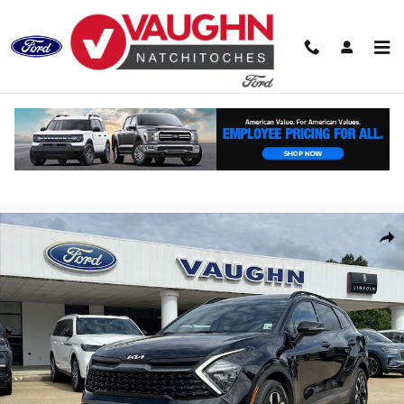
Skip to main content
Used 2023 Kia Sportage X-Line SUV Photo 1 of 20
Shar