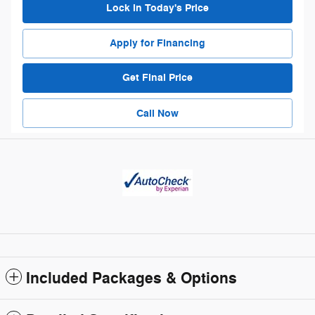
Lock in Today's Price
Apply for Financing
Get Final Price
Call Now
Included Packages & Options