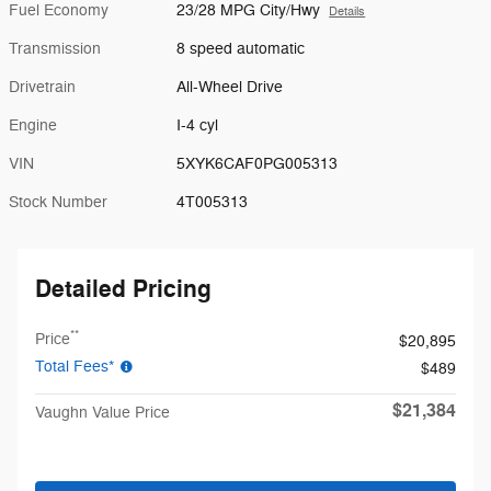
Fuel Economy
23/28 MPG City/Hwy
Details
Transmission
8 speed automatic
Drivetrain
All-Wheel Drive
Engine
I-4 cyl
VIN
5XYK6CAF0PG005313
Stock Number
4T005313
Detailed Pricing
**
Price
$20,895
Total Fees*
$489
$21,384
Vaughn Value Price