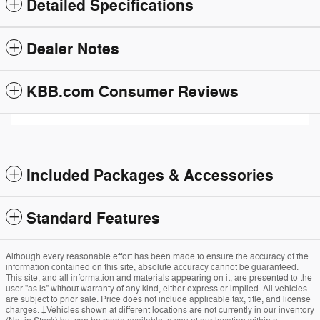
Detailed Specifications
Dealer Notes
KBB.com Consumer Reviews
Included Packages & Accessories
Standard Features
Although every reasonable effort has been made to ensure the accuracy of the
information contained on this site, absolute accuracy cannot be guaranteed.
This site, and all information and materials appearing on it, are presented to the
user "as is" without warranty of any kind, either express or implied. All vehicles
are subject to prior sale. Price does not include applicable tax, title, and license
charges. ‡Vehicles shown at different locations are not currently in our inventory