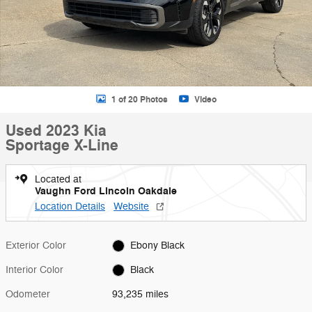
1 of 20 Photos
Video
Used 2023 Kia
Sportage X-Line
Located at
Vaughn Ford Lincoln Oakdale
Location Details
Website
Exterior Color
Ebony Black
Interior Color
Black
Odometer
93,235 miles