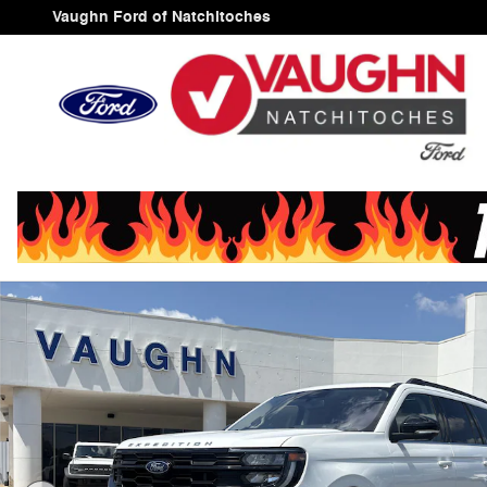
Skip to main content
Vaughn Ford of Natchitoches
Used 2025 Ford Expedition Active SUV Photo 1 of 23