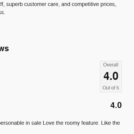
ff, superb customer care, and competitive prices,
ss.
ws
Overall
4.0
Out of
5
4.0
ersonable in sale Love the roomy feature. Like the