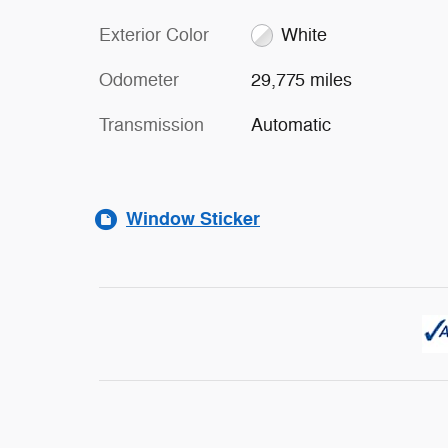
Exterior Color
White
Odometer
29,775 miles
Transmission
Automatic
Window Sticker