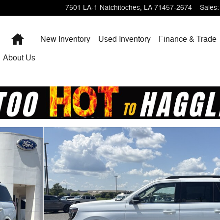
7501 LA-1
Natchitoches
,
LA
71457-2674
Sales
:
Home
New Inventory
Used Inventory
Finance & Trade
About Us