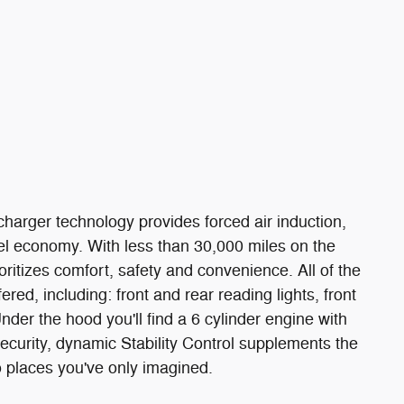
ocharger technology provides forced air induction,
l economy. With less than 30,000 miles on the
ioritizes comfort, safety and convenience. All of the
ed, including: front and rear reading lights, front
der the hood you'll find a 6 cylinder engine with
curity, dynamic Stability Control supplements the
o places you've only imagined.