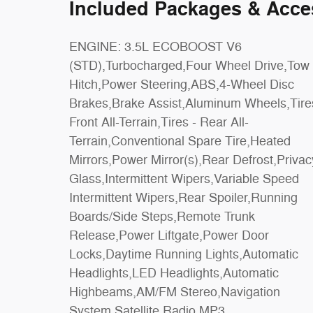
Included Packages & Acce
ENGINE: 3.5L ECOBOOST V6
Row Seat,Power Driver Seat,Power
(STD),Turbocharged,Four Wheel Drive,Tow
Passenger Seat,Cloth Seats,Bucket
Hitch,Power Steering,ABS,4-Wheel Disc
Seats,Driver Adjustable Lumbar,Passenger
Brakes,Brake Assist,Aluminum Wheels,Tire
Adjustable Lumbar,Auto-Dimming Rearvi
Front All-Terrain,Tires - Rear All-
Mirror,Driver Vanity Mirror,Passenger Vanity
Terrain,Conventional Spare Tire,Heated
Mirror,Driver Illuminated Vanity
Mirrors,Power Mirror(s),Rear Defrost,Privac
Mirror,Passenger Illuminated Viso
Glass,Intermittent Wipers,Variable Speed
Mirror,Floor Mats,Remote Engine
Intermittent Wipers,Rear Spoiler,Running
Start,Keyless Start,Remote Engine
Boards/Side Steps,Remote Trunk
Start,Smart Device Integration,Requires
Release,Power Liftgate,Power Door
Subscription,Navigation System,Smart Device
Locks,Daytime Running Lights,Automatic
Integration,Power Windows,Power Door
Headlights,LED Headlights,Automatic
Locks,Trip Computer,Security
Highbeams,AM/FM Stereo,Navigation
System,Immobilizer,Cruise Control Steering
System,Satellite Radio,MP3
Assist,Traction Control,Stability