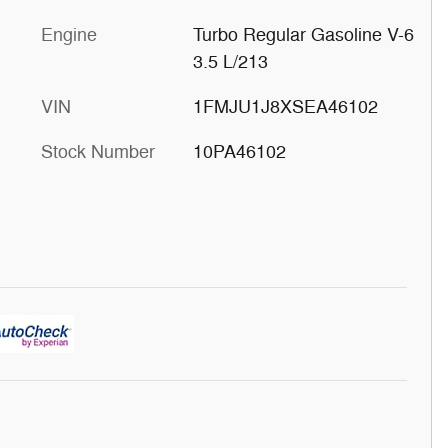
Engine
Turbo Regular Gasoline V-6
3.5 L/213
VIN
1FMJU1J8XSEA46102
Stock Number
10PA46102