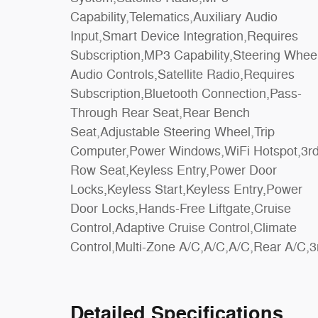
Capability,Telematics,Auxiliary Audio
Control,Traction Control,Front Side Air
Input,Smart Device Integration,Requires
Bag,Telematics,Requires Subscription,Rear
Subscription,MP3 Capability,Steering Whee
Parking Aid,Blind Spot Monitor,Cross-Traffi
Audio Controls,Satellite Radio,Requires
Alert,Rear Collision Mitigation,Lane Departure
Subscription,Bluetooth Connection,Pass-
Warning,Lane Keeping Assist,Lane Departure
Through Rear Seat,Rear Bench
Warning,Aerial View Display System,Front
Seat,Adjustable Steering Wheel,Trip
Collision Mitigation,Driver Monitoring,Evasion
Computer,Power Windows,WiFi Hotspot,3r
Assist,Tire Pressure Monitor,Driver Ai
Row Seat,Keyless Entry,Power Door
Bag,Passenger Air Bag,Passenger Air Bag
Locks,Keyless Start,Keyless Entry,Power
Sensor,Child Safety Locks,Front Head Air
Door Locks,Hands-Free Liftgate,Cruise
Bag,Rear Head Air Bag,Driver Restriction
Control,Adaptive Cruise Control,Climate
Control,Multi-Zone A/C,A/C,A/C,Rear A/C,3
Detailed Specifications