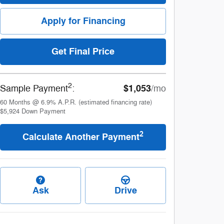
Apply for Financing
Get Final Price
2
$1,053
Sample Payment
:
/mo
60
Months
@
6.9
%
A.P.R. (estimated financing rate)
$5,924
Down Payment
2
Calculate Another Payment
Ask
Drive