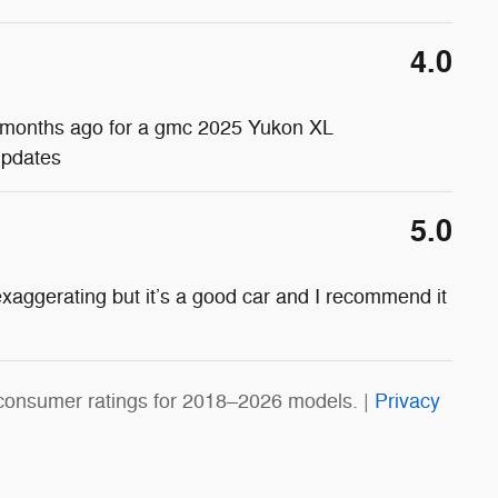
4.0
ine months ago for a gmc 2025 Yukon XL
updates
5.0
xaggerating but it’s a good car and I recommend it
consumer ratings for 2018–2026 models. |
Privacy