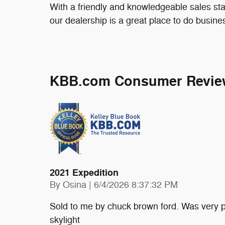
With a friendly and knowledgeable sales sta
our dealership is a great place to do busine
KBB.com Consumer Revie
2021 Expedition
on
By
Osina
|
6/4/2026 8:37:32 PM
Sold to me by chuck brown ford. Was very p
skylight