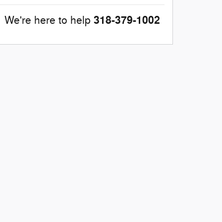
318-379-1002
We're here to help