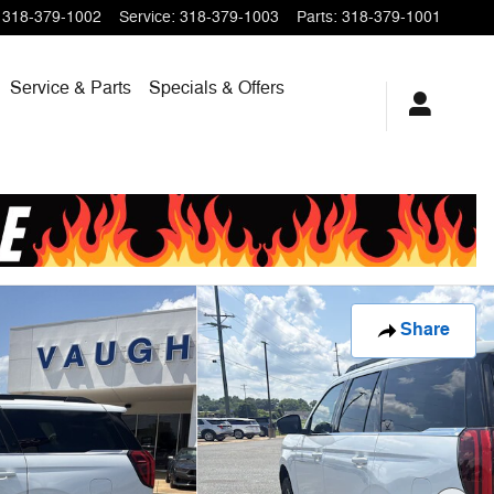
318-379-1002
Service
:
318-379-1003
Parts
:
318-379-1001
Service & Parts
Specials & Offers
Share