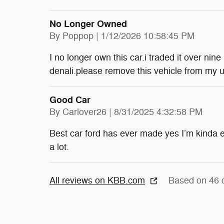
No Longer Owned
on
By
Poppop
|
1/12/2026 10:58:45 PM
I no longer own this car.i traded it over n
denali.please remove this vehicle from my 
Good Car
on
By
Carlover26
|
8/31/2025 4:32:58 PM
Best car ford has ever made yes I’m kinda e
a lot.
All reviews on KBB.com
Based on 46 