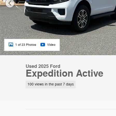
1 of 23 Photos
Video
Used 2025 Ford
Expedition Active
100 views in the past 7 days