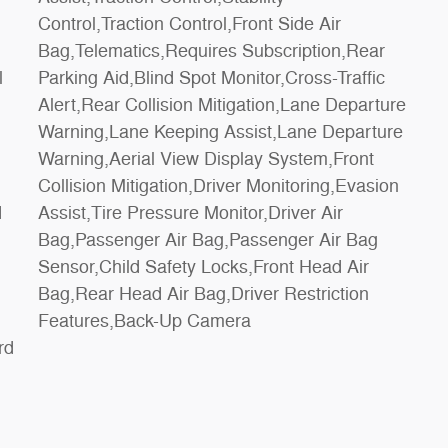
l
c
d
r
Features,Back-Up Camera
rd