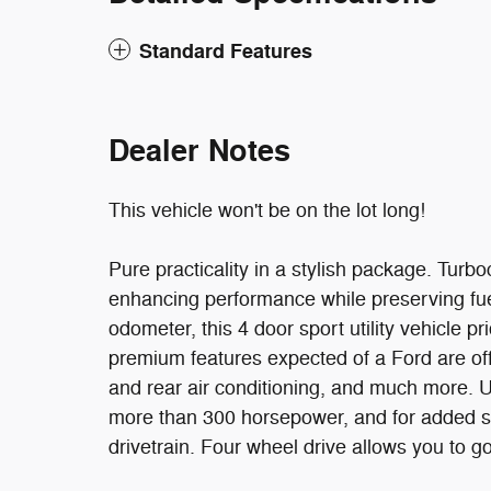
Standard Features
Dealer Notes
This vehicle won't be on the lot long!
Pure practicality in a stylish package. Turb
enhancing performance while preserving fue
odometer, this 4 door sport utility vehicle pr
premium features expected of a Ford are offer
and rear air conditioning, and much more. Un
more than 300 horsepower, and for added se
drivetrain. Four wheel drive allows you to g