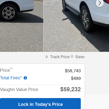
Track Price
Save
**
Price
$58,743
Total Fees*
$489
$59,232
Vaughn Value Price
Lock in Today's Price