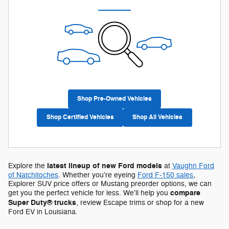
Shop Pre-Owned Vehicles
Shop Certified Vehicles
Shop All Vehicles
latest lineup of new Ford models
Explore the
at
Vaughn Ford
of Natchitoches
. Whether you're eyeing
Ford F-150 sales
,
Explorer SUV price offers or Mustang preorder options, we can
compare
get you the perfect vehicle for less. We'll help you
Super Duty® trucks
, review Escape trims or shop for a new
Ford EV in Louisiana.