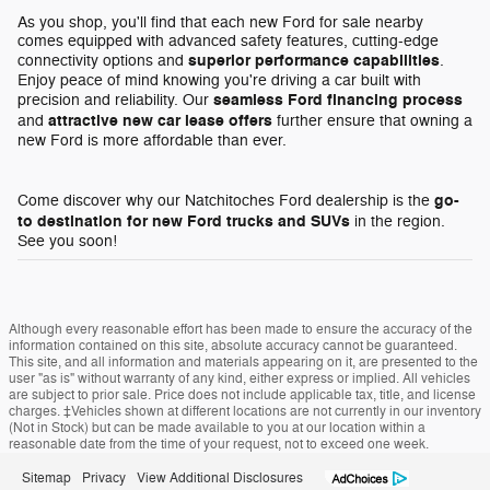
As you shop, you'll find that each new Ford for sale nearby
comes equipped with advanced safety features, cutting-edge
superior performance capabilities
connectivity options and
.
Enjoy peace of mind knowing you're driving a car built with
seamless Ford financing process
precision and reliability. Our
attractive new car lease offers
and
further ensure that owning a
new Ford is more affordable than ever.
go-
Come discover why our Natchitoches Ford dealership is the
to destination for new Ford trucks and SUVs
in the region.
See you soon!
Although every reasonable effort has been made to ensure the accuracy of the
information contained on this site, absolute accuracy cannot be guaranteed.
This site, and all information and materials appearing on it, are presented to the
user "as is" without warranty of any kind, either express or implied. All vehicles
are subject to prior sale. Price does not include applicable tax, title, and license
charges. ‡Vehicles shown at different locations are not currently in our inventory
(Not in Stock) but can be made available to you at our location within a
reasonable date from the time of your request, not to exceed one week.
Sitemap
Privacy
View Additional Disclosures