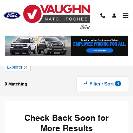
Skip to main content
New Ford for Sale in Natchitoches, LA
Explorer
34
Filter / Sort
0 Matching
4
Check Back Soon for
More Results