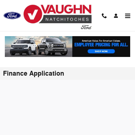
Skip to main content
Finance Application