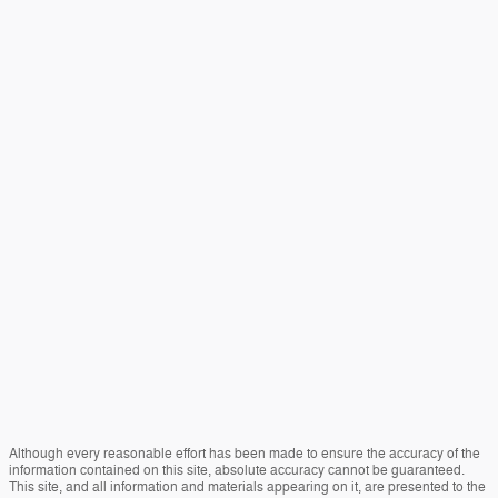
Although every reasonable effort has been made to ensure the accuracy of the
information contained on this site, absolute accuracy cannot be guaranteed.
This site, and all information and materials appearing on it, are presented to the