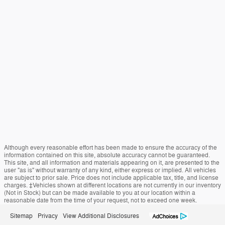
Although every reasonable effort has been made to ensure the accuracy of the
information contained on this site, absolute accuracy cannot be guaranteed.
This site, and all information and materials appearing on it, are presented to the
user "as is" without warranty of any kind, either express or implied. All vehicles
are subject to prior sale. Price does not include applicable tax, title, and license
charges. ‡Vehicles shown at different locations are not currently in our inventory
(Not in Stock) but can be made available to you at our location within a
reasonable date from the time of your request, not to exceed one week.
Sitemap
Privacy
View Additional Disclosures