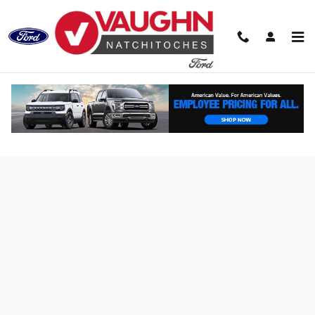
Skip to main content
Finance Application