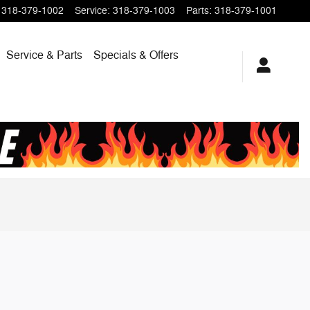
318-379-1002
Service
:
318-379-1003
Parts
:
318-379-1001
Service & Parts
Specials & Offers