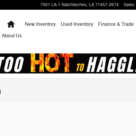
7501 LA-1
Natchitoches
,
LA
71457-2674
Sales
:
Home
New Inventory
Used Inventory
Finance & Trade
About Us
n