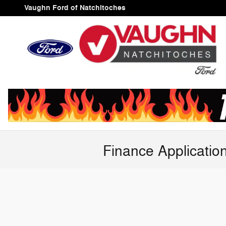
Skip to main content
Vaughn Ford of Natchitoches
Finance Applicatio